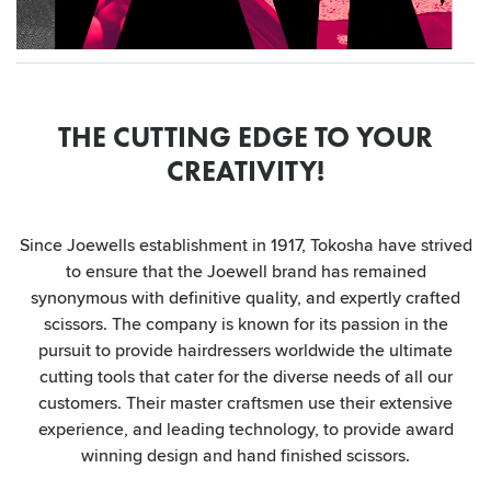
THE CUTTING EDGE TO YOUR
CREATIVITY!
Since Joewells establishment in 1917, Tokosha have strived
to ensure that the Joewell brand has remained
synonymous with definitive quality, and expertly crafted
scissors. The company is known for its passion in the
pursuit to provide hairdressers worldwide the ultimate
cutting tools that cater for the diverse needs of all our
customers. Their master craftsmen use their extensive
experience, and leading technology, to provide award
winning design and hand finished scissors.