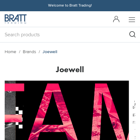
Welcome to Bratt Trading!
Home
Brands
Joewell
Joewell