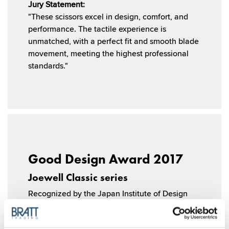
Jury Statement:
"These scissors excel in design, comfort, and
performance. The tactile experience is
unmatched, with a perfect fit and smooth blade
movement, meeting the highest professional
standards."
Good Design Award 2017
Joewell Classic series
Recognized by the Japan Institute of Design
Promotion, the Joewell Classic Series won the
prestigious Good Design Award for its