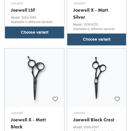
Joewell
Joewell
Joewell LSF
Joewell X - Matt
Silver
Model: 1060-1061
Available in different variants
Model: 1074-1075
Available in different variants
Choose variant
Choose variant
Joewell
Joewell
Joewell X - Matt
Joewell Black Crest
Black
Model: 1095-1097