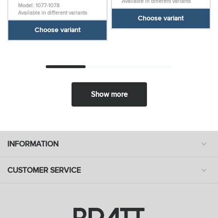
Available in different variants
Model: 1077-1078
Available in different variants
Choose variant
Choose variant
Show more
INFORMATION
CUSTOMER SERVICE