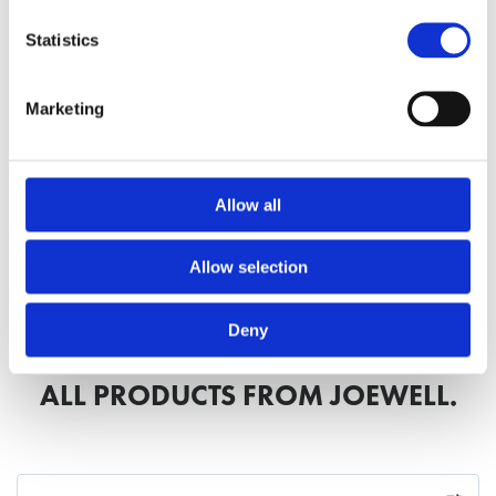
Statistics
Marketing
Discover the SPM Series
Allow all
Discover the Classic Series
Allow selection
Deny
ALL PRODUCTS FROM JOEWELL.