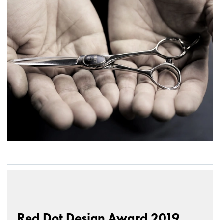
Red Dot Design Award 2019