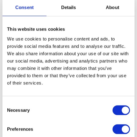
exceptional design and functionality. The
Consent
Details
About
scissors' short blade and straight design tightly
grip hair, ideal for precise "blunt cuts" – a
foundation of modern haircutting since 1963.
This website uses cookies
The thin handle enhances sensitivity, making it
perfect for detailed techniques like "New York
We use cookies to personalise content and ads, to
Dry Cut."
provide social media features and to analyse our traffic.
We also share information about your use of our site with
Jury Statement:
our social media, advertising and analytics partners who
"The scissors deliver sharp, effortless cuts and
may combine it with other information that you’ve
feel like an extension of the hand. Their
provided to them or that they’ve collected from your use
timeless design, unchanged since 1975,
of their services.
embodies both simplicity and precision."
Consent
Necessary
Selection
Preferences
Discover the SPM BT Series