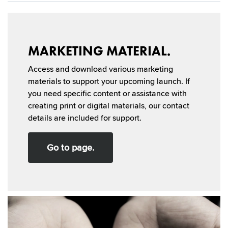
MARKETING MATERIAL.
Access and download various marketing
materials to support your upcoming launch. If
you need specific content or assistance with
creating print or digital materials, our contact
details are included for support.
Go to page.