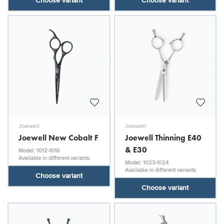
Choose variant
Choose variant
Joewell
Joewell
Joewell New Cobalt F
Joewell Thinning E40
& E30
Model: 1012-1016
Available in different variants
Model: 1023-1024
Available in different variants
Choose variant
Choose variant