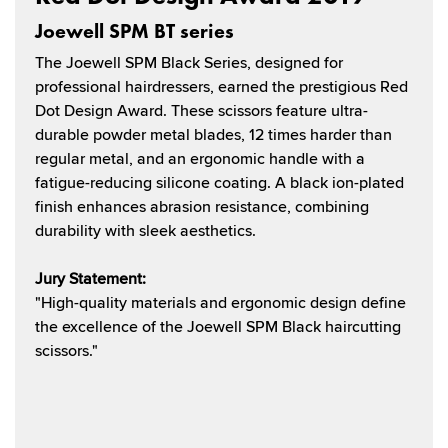
Joewell SPM BT series
The Joewell SPM Black Series, designed for
professional hairdressers, earned the prestigious Red
Dot Design Award. These scissors feature ultra-
durable powder metal blades, 12 times harder than
regular metal, and an ergonomic handle with a
fatigue-reducing silicone coating. A black ion-plated
finish enhances abrasion resistance, combining
durability with sleek aesthetics.
Jury Statement:
"High-quality materials and ergonomic design define
the excellence of the Joewell SPM Black haircutting
scissors."