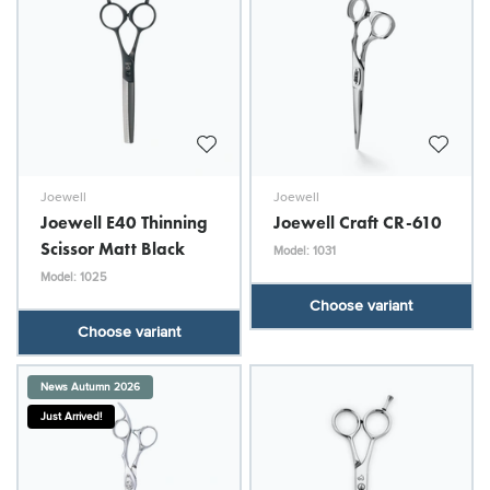
Joewell
Joewell
Joewell E40 Thinning
Joewell Craft CR-610
Scissor Matt Black
Model: 1031
Model: 1025
Choose variant
Choose variant
News Autumn 2026
Just Arrived!