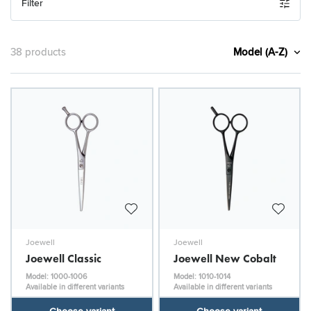
Filter
Model (A-Z)
38 products
Joewell
Joewell
Joewell Classic
Joewell New Cobalt
Model: 1000-1006
Model: 1010-1014
Available in different variants
Available in different variants