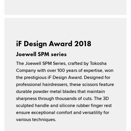
iF Design Award 2018
Joewell SPM series
The Joewell SPM Series, crafted by Tokosha
Company with over 100 years of expertise, won
the prestigious iF Design Award. Designed for
professional hairdressers, these scissors feature
durable powder metal blades that maintain
sharpness through thousands of cuts. The 3D
sculpted handle and silicone rubber finger rest
ensure exceptional comfort and versatility for
various techniques.