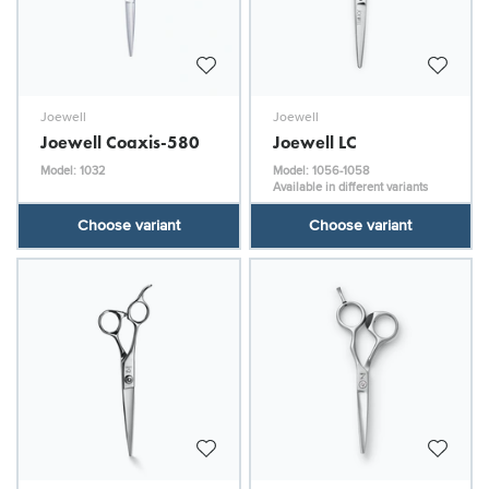
Joewell
Joewell
Joewell Coaxis-580
Joewell LC
Model: 1032
Model: 1056-1058
Available in different variants
Choose variant
Choose variant