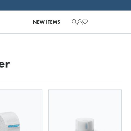
NEW ITEMS
er