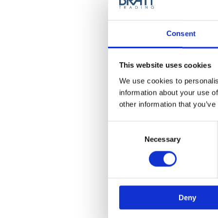
Consent
This website uses cookies
We use cookies to personalis
information about your use of
Halkra Original Rolls N
other information that you’ve
Paper - Black
Model: 5924
Consent
Selection
Necessary
Choose variant
Deny
News Spring 2026