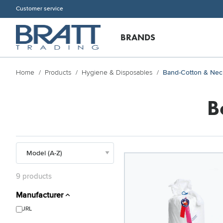
Customer service
BRANDS
Home
Products
Hygiene & Disposables
Band-Cotton & Nec
B
9 products
Manufacturer
JRL