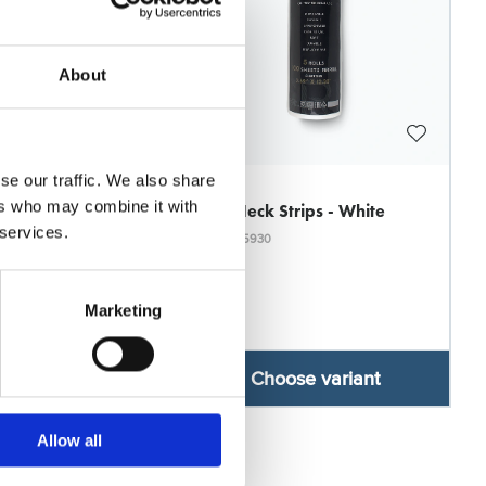
About
se our traffic. We also share
JRL
ers who may combine it with
 Black Economy
JRL Neck Strips - White
 services.
Model: 5930
Marketing
se variant
Choose variant
Allow all