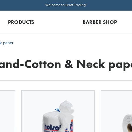
Welcome to Bratt Trading!
PRODUCTS
BARBER SHOP
k paper
and-Cotton & Neck pap