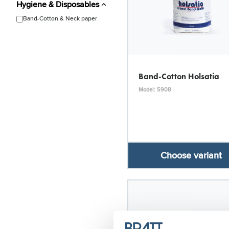
Hygiene & Disposables
Band-Cotton & Neck paper
Band-Cotton Holsatia
Model: 5908
Choose variant