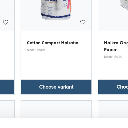
Cotton Compact Holsatia
Halkra Orig
Paper
Model: 5909
Model: 5920
Choose variant
Choo