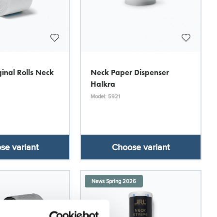
inal Rolls Neck
Neck Paper Dispenser
Halkra
Model: 5921
se variant
Choose variant
News Spring 2026