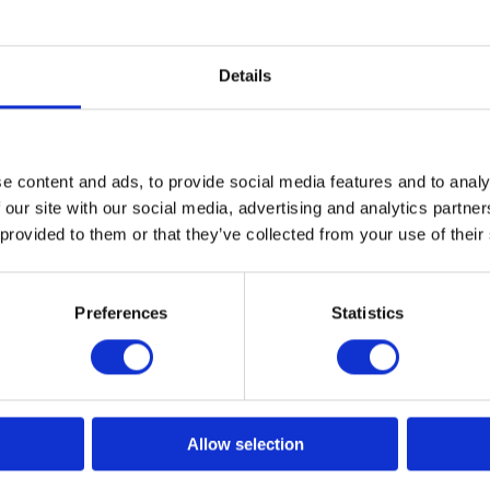
Details
e content and ads, to provide social media features and to analy
 our site with our social media, advertising and analytics partn
eck
Neck Paper Economy
Neck Paper
 provided to them or that they’ve collected from your use of their
Model: 5925
Model: 5926
Preferences
Statistics
Choose variant
Choo
Allow selection