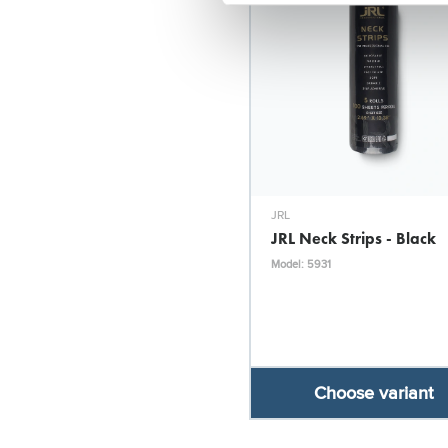
JRL
JRL Neck Strips - Black
Model: 5931
Choose variant