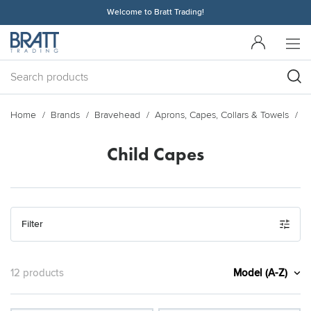
Welcome to Bratt Trading!
Home
Brands
Bravehead
Aprons, Capes, Collars & Towels
C
Child Capes
Filter
Model (A-Z)
12 products