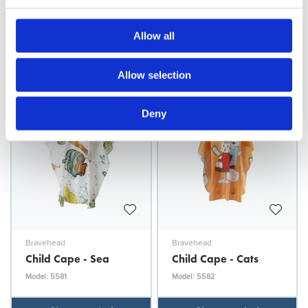
Child Cape - Doggy
Child Cape - Doggy
Blue
Yellow
Allow all
Model: 5579
Model: 5580
Choose variant
Choose variant
Allow selection
Deny
Bravehead
Bravehead
Child Cape - Sea
Child Cape - Cats
Model: 5581
Model: 5582