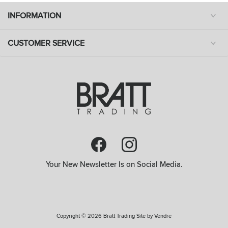
INFORMATION
CUSTOMER SERVICE
Your New Newsletter Is on Social Media.
Copyright © 2026 Bratt Trading Site by
Vendre