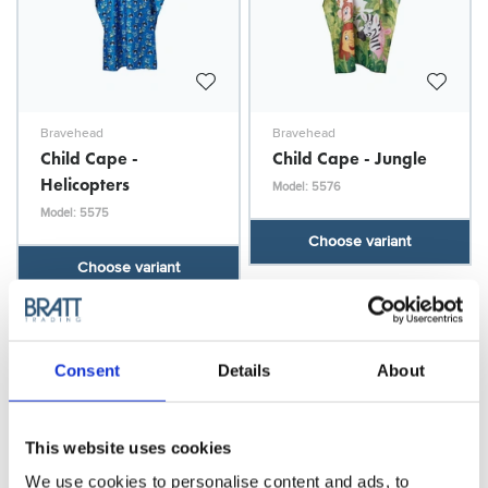
Bravehead
Bravehead
Child Cape -
Child Cape - Jungle
Helicopters
Model: 5576
Model: 5575
Choose variant
Choose variant
Consent
Details
About
This website uses cookies
We use cookies to personalise content and ads, to