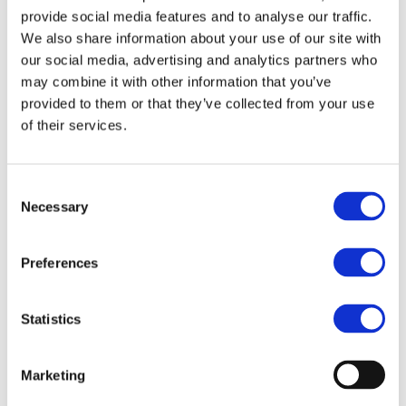
provide social media features and to analyse our traffic.
We also share information about your use of our site with
Bravehead
Bravehead
our social media, advertising and analytics partners who
Child Cape Dinosaurs
Child Cape - Doggy
may combine it with other information that you’ve
Pink
Model: 5577
provided to them or that they’ve collected from your use
Model: 5578
of their services.
Choose variant
Choose variant
Consent
Necessary
Selection
Preferences
Statistics
Marketing
Bravehead
Bravehead