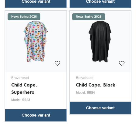
Choose variant
Choose variant
News Spring 2026
News Spring 2026
Bravehead
Bravehead
Child Cape,
Child Cape, Black
Superhero
Model: 5584
Model: 5583
Choose variant
Choose variant