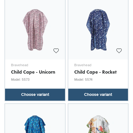
Bravehead
Bravehead
Child Cape - Unicorn
Child Cape - Rocket
Model: 5573
Model: 5574
Choose variant
Choose variant