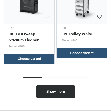
JRL
JRL
JRL Fastsweep
JRL Trolley White
Vacuum Cleaner
Model: 4840
Model: 4805
Choose variant
Choose variant
Show more