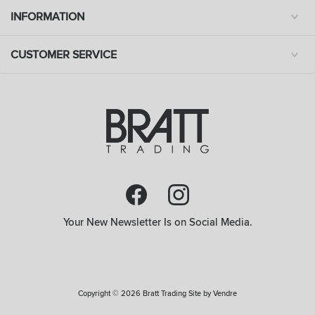
INFORMATION
CUSTOMER SERVICE
Your New Newsletter Is on Social Media.
Copyright © 2026 Bratt Trading Site by
Vendre