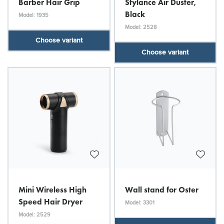
Barber Hair Grip
Stylance Air Duster,
Black
Model: 1935
Model: 2528
Choose variant
Choose variant
Mini Wireless High
Wall stand for Oster
Speed Hair Dryer
Model: 3301
Model: 2529