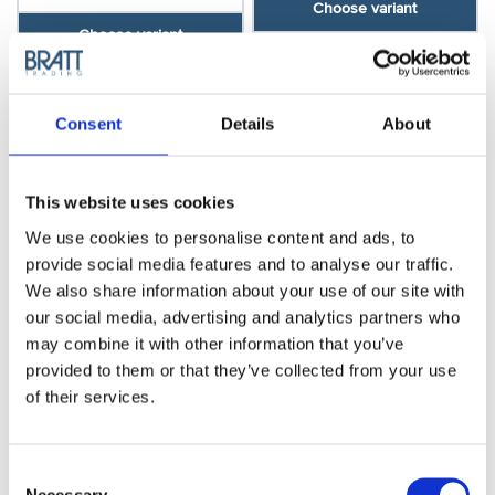
Choose variant
Choose variant
Consent
Details
About
This website uses cookies
We use cookies to personalise content and ads, to
provide social media features and to analyse our traffic.
We also share information about your use of our site with
our social media, advertising and analytics partners who
Blade-stand for 5
Salon mirror, black
may combine it with other information that you’ve
blades
provided to them or that they’ve collected from your use
Model: 4730
of their services.
Model: 3305
Choose variant
Choose variant
Consent