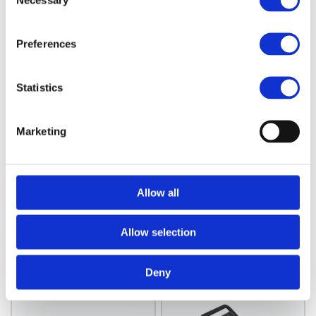
Necessary
Selection
Preferences
Statistics
Marketing
JRL
Control Mirror, Black
JRL Mirror Large
Hand Held Mirror -
Model: 4735
Allow all
White
Choose variant
Model: 4740
Allow selection
Choose variant
Deny
News Spring 2026