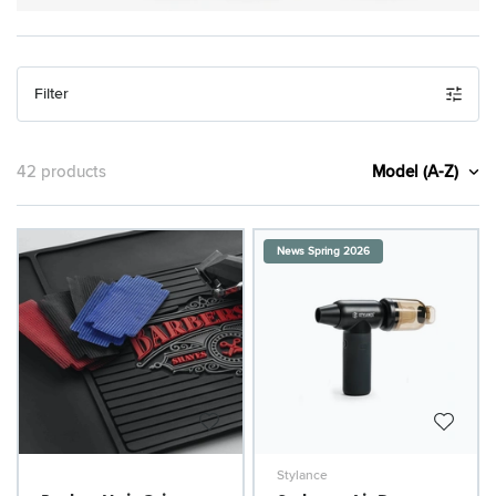
Filter
Model (A-Z)
42 products
News Spring 2026
Stylance