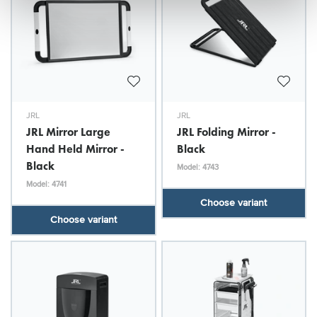
JRL
JRL
JRL Mirror Large
JRL Folding Mirror -
Hand Held Mirror -
Black
Black
Model: 4743
Model: 4741
Choose variant
Choose variant