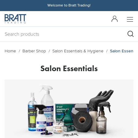
Welcome to Bratt Trading!
Home
Barber Shop
Salon Essentials & Hygiene
Salon Essentia
Salon Essentials