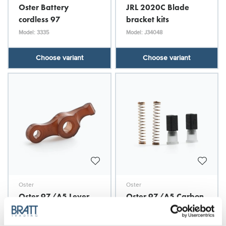
Oster Battery
JRL 2020C Blade
cordless 97
bracket kits
Model: 3335
Model: J34048
Choose variant
Choose variant
Oster
Oster
Oster 97/A5 Lever
Oster 97/A5 Carbon
Brush & Spring 2-p
Model: O30206
Model: O30210