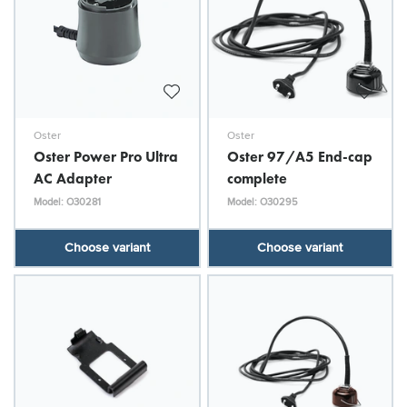
Oster
Oster
Oster Power Pro Ultra
Oster 97/A5 End-cap
AC Adapter
complete
Model: O30281
Model: O30295
Choose variant
Choose variant