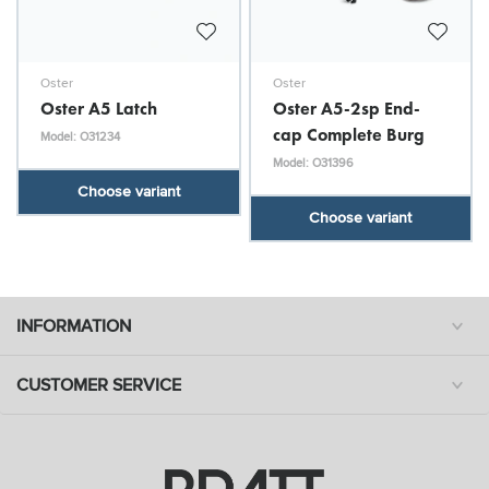
Oster
Oster
Oster A5 Latch
Oster A5-2sp End-
cap Complete Burg
Model: O31234
Model: O31396
Choose variant
Choose variant
INFORMATION
CUSTOMER SERVICE