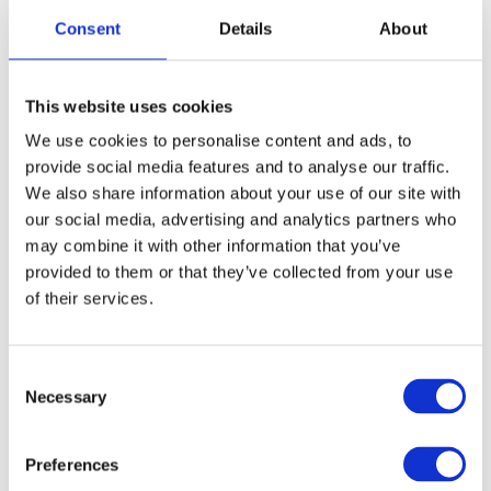
Choose variant
Consent
Details
About
Choose variant
This website uses cookies
We use cookies to personalise content and ads, to
provide social media features and to analyse our traffic.
We also share information about your use of our site with
our social media, advertising and analytics partners who
may combine it with other information that you’ve
provided to them or that they’ve collected from your use
of their services.
Oster
Oster
Oster 97 Hinge
Oster 97/A5/Power
Pro Socket
Consent
Model: O30215
Necessary
Selection
Model: O30222
Choose variant
Choose variant
Preferences