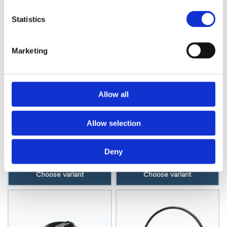
Statistics
Marketing
Allow all
Oster
Oster
Oster A5 Cord & Plug
Allow selection
Oster 97/A5 Cord &
Rubber
Plug, Plastic
Model: O30254
Model: O30255
Deny
Choose variant
Choose variant