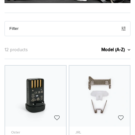
Filter
Model (A-Z)
12 products
Oster
JRL