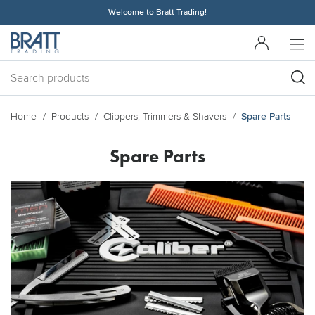
Welcome to Bratt Trading!
Home
Products
Clippers, Trimmers & Shavers
Spare Parts
Spare Parts