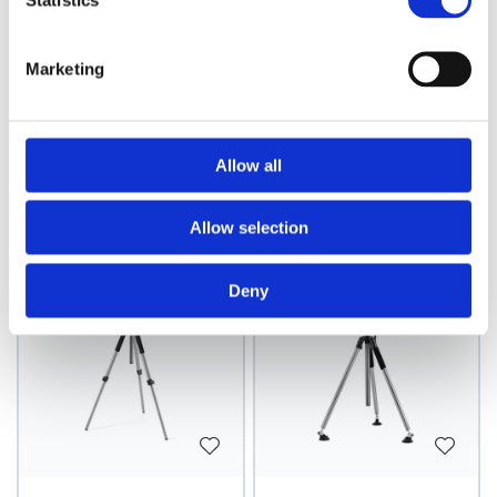
Statistics
Marketing
Mannequin Iron
Mannequin Tripod
Tripod, Teacher
with pedals, black
Allow all
Model: 9895
Model: 9896
Choose variant
Choose variant
Allow selection
Deny