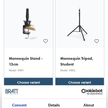
Mannequin Stand -
Mannequin Tripod,
13cm
Student
Model: 9891
Model: 9892
Choose variant
Choose variant
Consent
Details
About