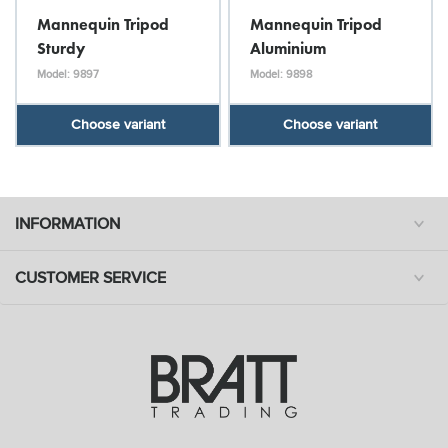
Mannequin Tripod
Mannequin Tripod
Sturdy
Aluminium
Model: 9897
Model: 9898
Choose variant
Choose variant
INFORMATION
CUSTOMER SERVICE