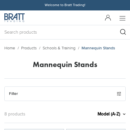
Welcome to Bratt Trading!
Home
Products
Schools & Training
Mannequin Stands
Mannequin Stands
Filter
Model (A-Z)
8 products