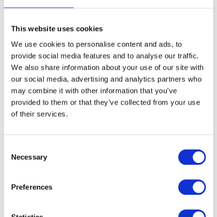
This website uses cookies
We use cookies to personalise content and ads, to
provide social media features and to analyse our traffic.
We also share information about your use of our site with
our social media, advertising and analytics partners who
Mannequin stand,
Mannequin Stand -
may combine it with other information that you’ve
sturdy
Black
provided to them or that they’ve collected from your use
Model: 9893
Model: 9894
of their services.
Choose variant
Choose variant
Consent
Necessary
Selection
Preferences