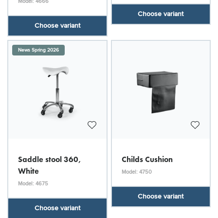
Model: 4666
Choose variant
Choose variant
News Spring 2026
Saddle stool 360,
Childs Cushion
White
Model: 4750
Model: 4675
Choose variant
Choose variant