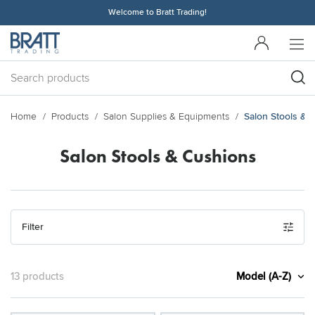
Welcome to Bratt Trading!
Home
Products
Salon Supplies & Equipments
Salon Stools & 
Salon Stools & Cushions
Filter
Model (A-Z)
13 products