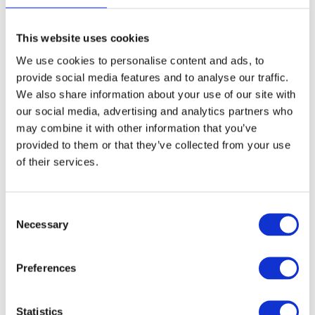
This website uses cookies
Saddle stol 360 -
Saddle stol 360 -
We use cookies to personalise content and ads, to
Orange
Black
provide social media features and to analyse our traffic.
Model: 4662
Model: 4663
We also share information about your use of our site with
our social media, advertising and analytics partners who
Choose variant
Choose variant
may combine it with other information that you’ve
provided to them or that they’ve collected from your use
of their services.
Consent
Necessary
Selection
Preferences
Statistics