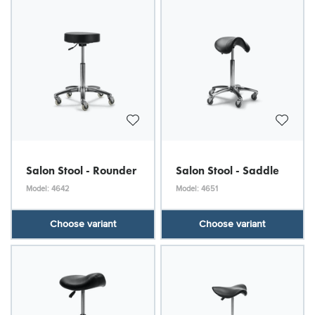
Salon Stool - Rounder
Salon Stool - Saddle
Model: 4642
Model: 4651
Choose variant
Choose variant