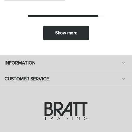
Show more
INFORMATION
CUSTOMER SERVICE