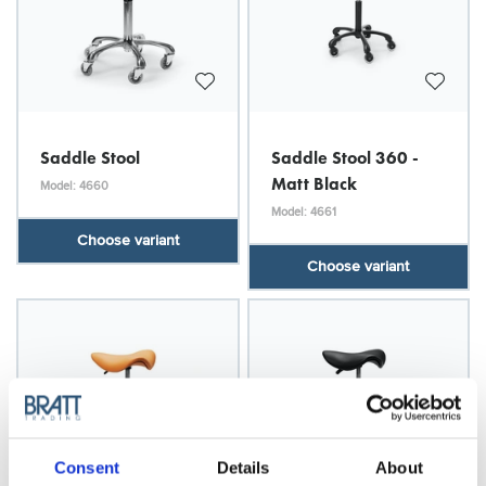
Saddle Stool
Saddle Stool 360 -
Matt Black
Model: 4660
Model: 4661
Choose variant
Choose variant
Consent
Details
About