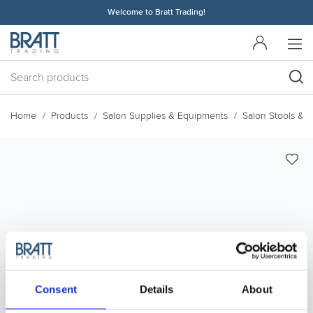
Welcome to Bratt Trading!
Home
Products
Salon Supplies & Equipments
Salon Stools & 
Consent
Details
About