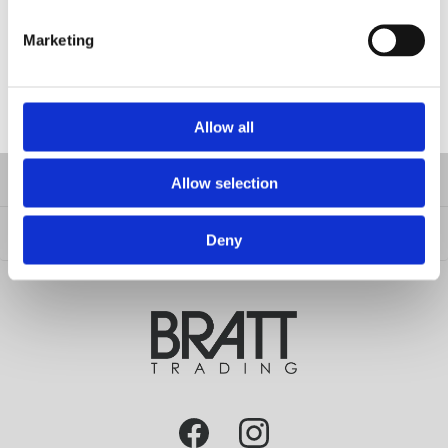
Material: Imitation Leather
H15 cm - W44 cm - D30 cm
Marketing
FILES
Allow all
INFORMATION
Allow selection
CUSTOMER SERVICE
Deny