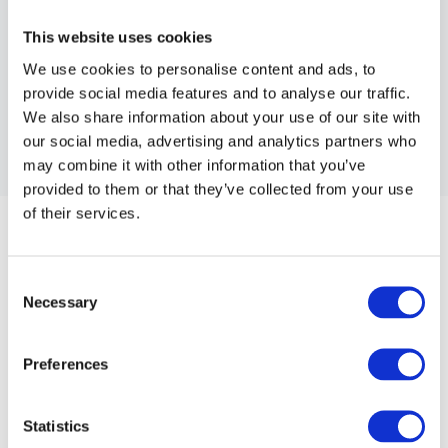
This website uses cookies
We use cookies to personalise content and ads, to
provide social media features and to analyse our traffic.
We also share information about your use of our site with
our social media, advertising and analytics partners who
may combine it with other information that you’ve
provided to them or that they’ve collected from your use
CHILDS CUSHION
of their services.
Childs Cushion.
Consent
Article no.: 4750
Necessary
Selection
Show all
Salon Stools & Cushions
Preferences
DESCRIPTION
Childs Cushion
Statistics