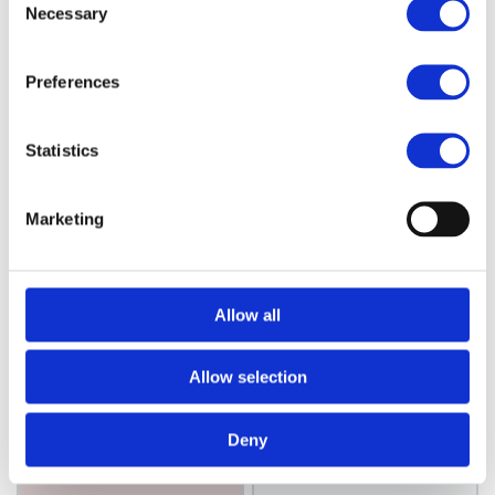
Necessary
Selection
Choose variant
Choose variant
Preferences
Statistics
Marketing
Cera
Allow all
Cera
Cera Original
Cera Bullet
Straightener
Straightener
Allow selection
Model: 2341
Model: 2342
Deny
Choose variant
Choose variant