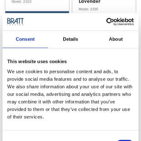
Lavender
Model: 2320
Model: 2335
Choose variant
Choose variant
Consent
Details
About
This website uses cookies
We use cookies to personalise content and ads, to
provide social media features and to analyse our traffic.
We also share information about your use of our site with
our social media, advertising and analytics partners who
may combine it with other information that you’ve
Cera
Cera
provided to them or that they’ve collected from your use
Cera Bullet
Cera Bullet
of their services.
Straightener, Pastel
Straightener, Pastel
Pink
Green
Model: 2336
Model: 2337
Consent