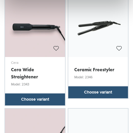
Cera
Cera Wide
Ceramic Freestyler
Straightener
Model: 2346
Model: 2343
Choose variant
Choose variant