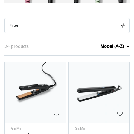
Filter
Model (A-Z)
24 products
Ga.Ma
Ga.Ma