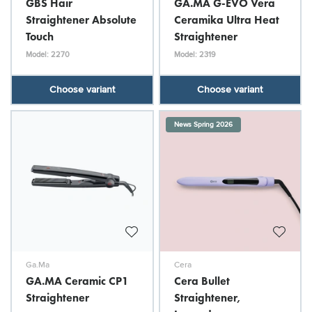
GBS Hair
GA.MA G-EVO Vera
Straightener Absolute
Ceramika Ultra Heat
Touch
Straightener
Model: 2270
Model: 2319
Choose variant
Choose variant
News Spring 2026
Ga.Ma
Cera
GA.MA Ceramic CP1
Cera Bullet
Straightener
Straightener,