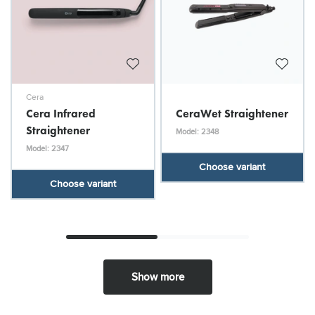
Cera
Cera Infrared
CeraWet Straightener
Straightener
Model: 2348
Model: 2347
Choose variant
Choose variant
Show more