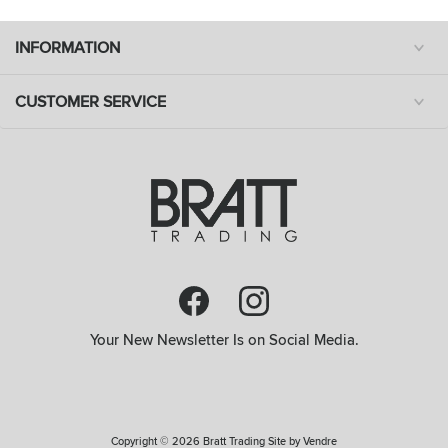
INFORMATION
CUSTOMER SERVICE
Your New Newsletter Is on Social Media.
Copyright © 2026 Bratt Trading Site by
Vendre