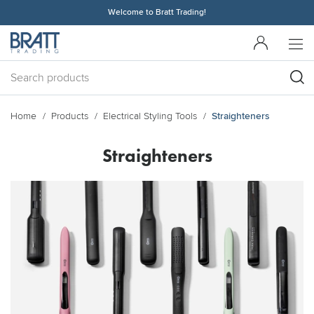
Welcome to Bratt Trading!
Home
Products
Electrical Styling Tools
Straighteners
Straighteners