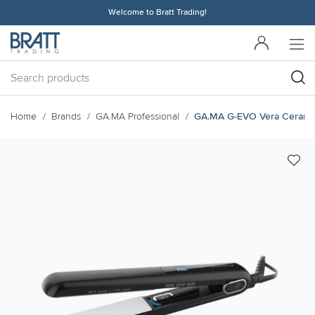
Welcome to Bratt Trading!
Home
Brands
GA.MA Professional
GA.MA G-EVO Vera Ceramika