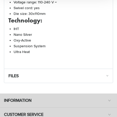
Voltage range: 110-240 V ~
Swivel cord: yes
Die size: 30x110mm
Technology:
IHT
Nano Silver
Oxy-Active
Suspension System
Ultra Heat
FILES
INFORMATION
CUSTOMER SERVICE