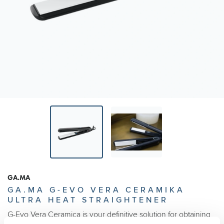
GA.MA
GA.MA G-EVO VERA CERAMIKA
ULTRA HEAT STRAIGHTENER
G-Evo Vera Ceramica is your definitive solution for obtaining