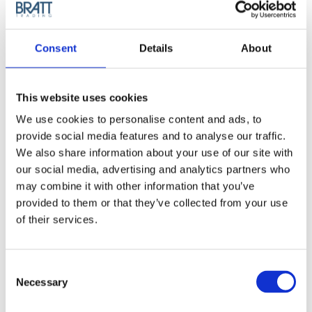
smooth, flawless, healthy hair. This hair straightener has
heating plates completely made of 100% ceramic, ensuring
perfect glide over the hair for a smooth and immediate result.
Consent
Details
About
Its innovative technologies leave hair soft and shiny.
Article no.: 2319
This website uses cookies
Show all
GA.MA Professional
We use cookies to personalise content and ads, to
provide social media features and to analyse our traffic.
DESCRIPTION
We also share information about your use of our site with
our social media, advertising and analytics partners who
GA.MA G-EVO Vera
may combine it with other information that you’ve
Ceramika Ultra Heat
provided to them or that they’ve collected from your use
of their services.
Straightener
G-EVO REAL CERAMIC is a hair straightener with the plates
Consent
made of 100% ceramic, a material known for its ability to
Necessary
Selection
distribute heat evenly and for its excellent gliding action over
the hair.