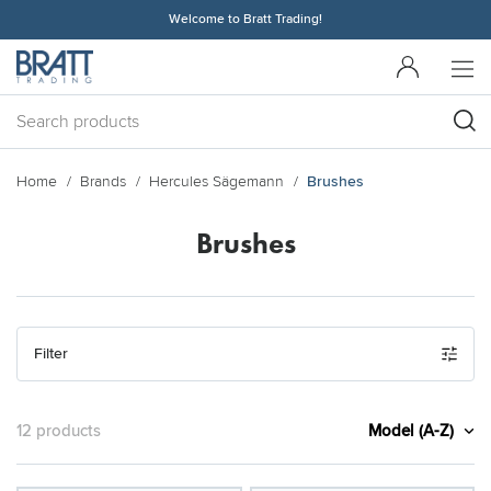
Welcome to Bratt Trading!
Home
Brands
Hercules Sägemann
Brushes
Brushes
Filter
Model (A-Z)
12 products