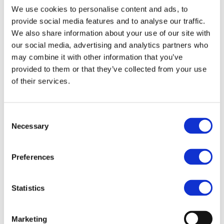
We use cookies to personalise content and ads, to
provide social media features and to analyse our traffic.
We also share information about your use of our site with
Hercules Sägemann
Hercules Sägemann
our social media, advertising and analytics partners who
Hercules Wood Brush
Hercules Wood Brush
may combine it with other information that you’ve
9045
9046
provided to them or that they’ve collected from your use
Model: 7724
Model: 7727
of their services.
Choose variant
Choose variant
Consent
Necessary
Selection
Preferences
Statistics
Marketing