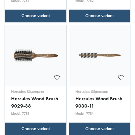
Model: 7731
Model: 7732
Choose variant
Choose variant
Hercules Sägemann
Hercules Sägemann
Hercules Wood Brush
Hercules Wood Brush
9029-38
9030-11
Model: 7733
Model: 7734
Choose variant
Choose variant