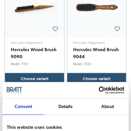
Hercules Sägemann
Hercules Sägemann
Hercules Wood Brush
Hercules Wood Brush
9090
9044
Model: 7721
Model: 7723
Choose variant
Choose variant
Consent
Details
About
This website uses cookies