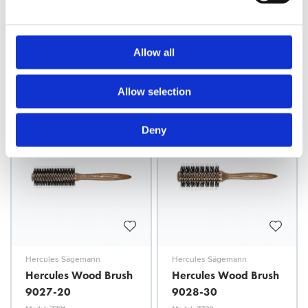
Hercules Sägemann
Hercules Sägemann
Hercules Wood Brush
Hercules Wood Brush
9047
9026-11
Allow all
Model: 7728
Model: 7730
Choose variant
Choose variant
Allow selection
Deny
Hercules Sägemann
Hercules Sägemann
Hercules Wood Brush
Hercules Wood Brush
9027-20
9028-30