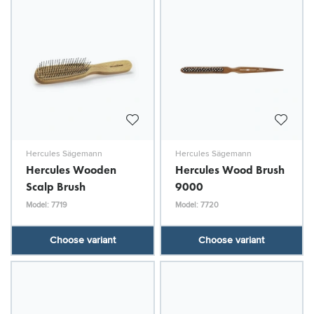
Hercules Sägemann
Hercules Sägemann
Hercules Wooden
Hercules Wood Brush
Scalp Brush
9000
Model: 7719
Model: 7720
Choose variant
Choose variant