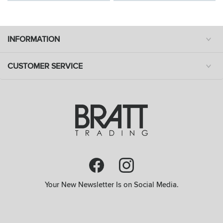
INFORMATION
CUSTOMER SERVICE
Your New Newsletter Is on Social Media.