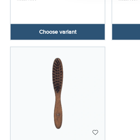
Choose variant