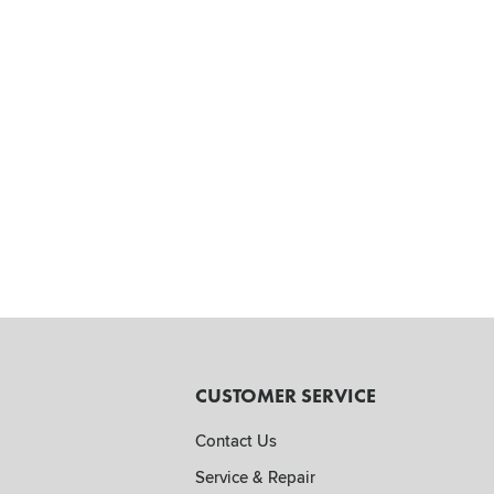
CUSTOMER SERVICE
Contact Us
Service & Repair