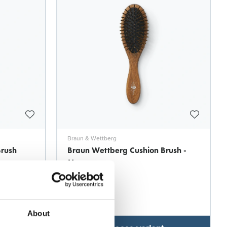
Braun & Wettberg
Brush
Braun Wettberg Cushion Brush -
Massage
Model: 7933
About