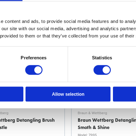
Choose variant
Choose variant
e content and ads, to provide social media features and to analy
 our site with our social media, advertising and analytics partn
 provided to them or that they’ve collected from your use of their
Preferences
Statistics
Allow selection
tberg
Braun & Wettberg
ttberg Detangling Brush
Braun Wettberg Detangli
stle
Smoth & Shine
Model: 7995