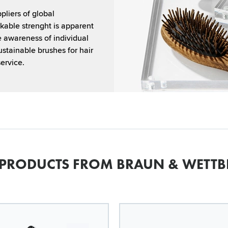
liers of global
kable strenght is apparent
e awareness of individual
ustainable brushes for hair
ervice.
 PRODUCTS FROM BRAUN & WETTB