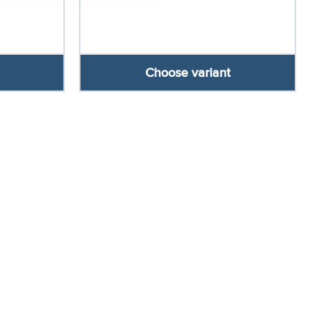
Choose variant