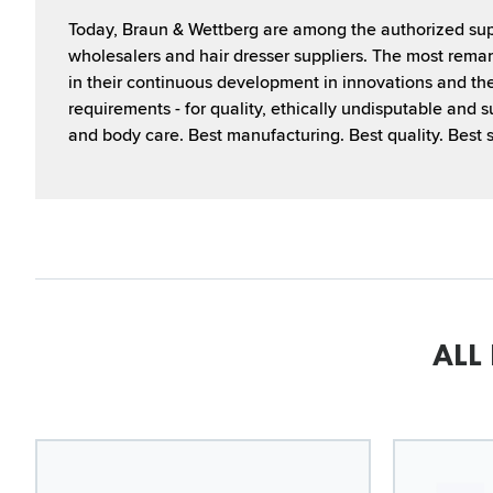
Today, Braun & Wettberg are among the authorized supp
wholesalers and hair dresser suppliers. The most remar
in their continuous development in innovations and th
requirements - for quality, ethically undisputable and s
and body care. Best manufacturing. Best quality. Best s
ALL