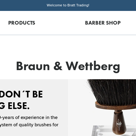
Welcome to Bratt Trading!
PRODUCTS
BARBER SHOP
Braun & Wettberg
 DON´T BE
 ELSE.
-years of experience in the
stem of quality brushes for