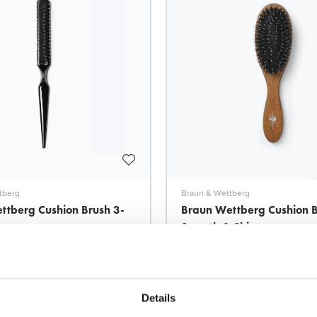
tberg
Braun & Wettberg
ttberg Cushion Brush 3-
Braun Wettberg Cushion 
Smooth & Shine
Model: 7932
Details