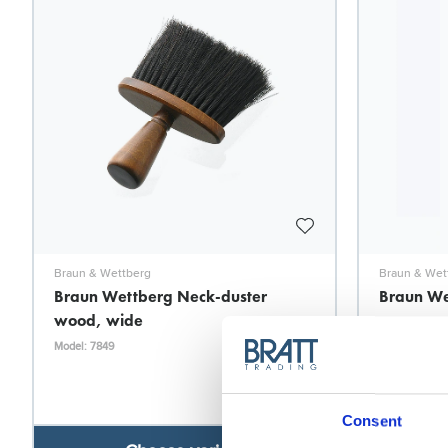
Braun & Wettberg
Braun & Wet
Braun Wettberg Neck-duster
Braun We
wood, wide
row
Model: 7849
Model: 7930
Consent