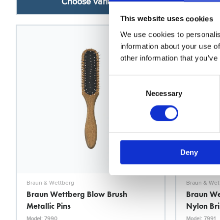
Choose variant
This website uses cookies
We use cookies to personalis
information about your use of
other information that you’ve
Consent
Selection
Necessary
Deny
Braun & Wettberg
Braun & Wet
Braun Wettberg Blow Brush
Braun We
Metallic Pins
Nylon Bri
Model: 7990
Model: 7991