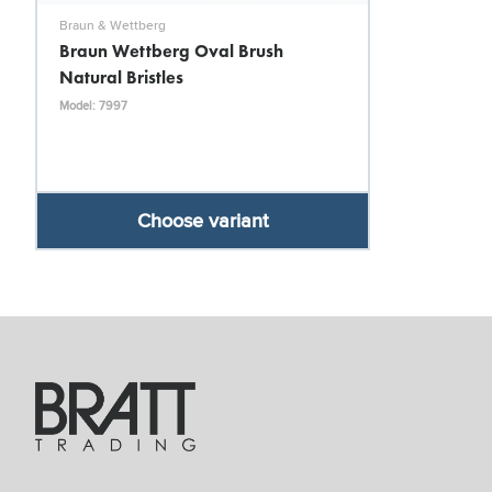
Braun & Wettberg
Braun Wettberg Oval Brush
Natural Bristles
Model: 7997
Choose variant