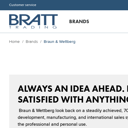
Customer service
BRANDS
Home
Brands
Braun & Wettberg
ALWAYS AN IDEA AHEAD.
SATISFIED WITH ANYTHING
Braun & Wettberg look back on a steadily achieved, 70
development, manufacturing, and international sales sy
the professional and personal use.