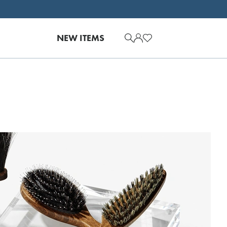
NEW ITEMS