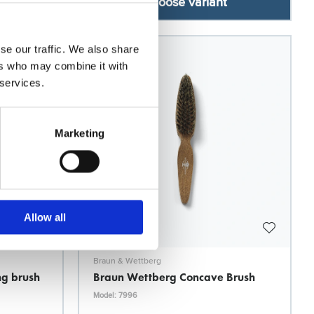
Choose variant
se our traffic. We also share
ers who may combine it with
 services.
Marketing
Allow all
Braun & Wettberg
ng brush
Braun Wettberg Concave Brush
Model: 7996