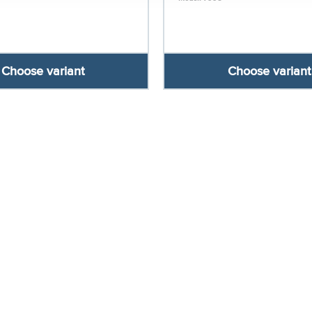
Choose variant
Choose variant