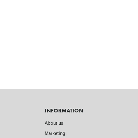
INFORMATION
About us
Marketing