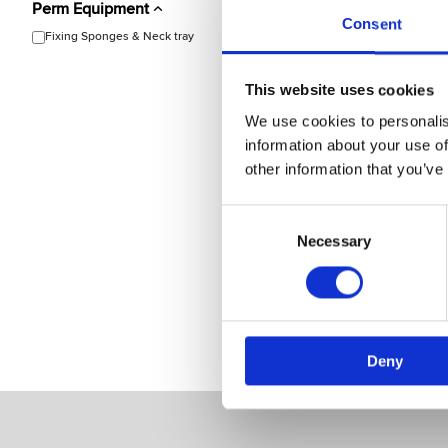
Perm Equipment
Consent
Fixing Sponges & Neck tray
This website uses cookies
We use cookies to personalis
Bravehead
information about your use of
Neck Tray
other information that you’ve
Model: 9327
Consent
Selection
Necessary
Choose variant
Deny