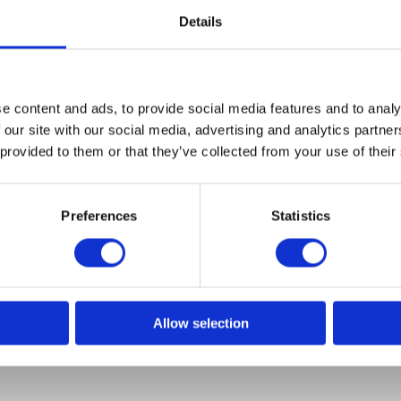
Details
e content and ads, to provide social media features and to analy
Bravehead
 our site with our social media, advertising and analytics partn
Fixing Sponge 3-pack
 provided to them or that they’ve collected from your use of their
Model: 9384
Preferences
Statistics
Choose variant
Allow selection