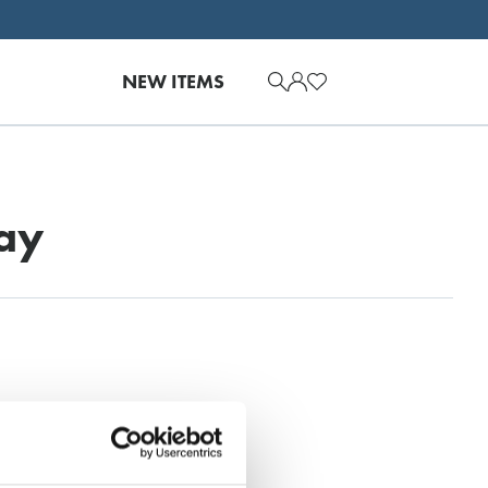
NEW ITEMS
ay