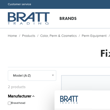
Customer service
BRANDS
Home
Products
Color, Perm & Cosmetics
Perm Equipment
F
2 products
Manufacturer
Bravehead