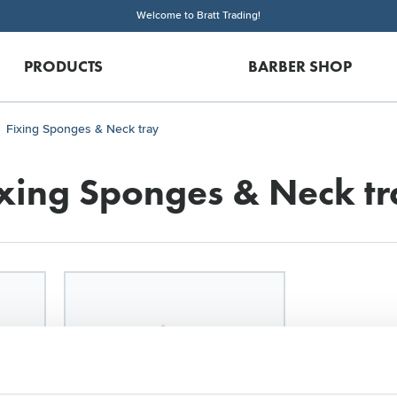
Welcome to Bratt Trading!
PRODUCTS
BARBER SHOP
Fixing Sponges & Neck tray
ixing Sponges & Neck tr