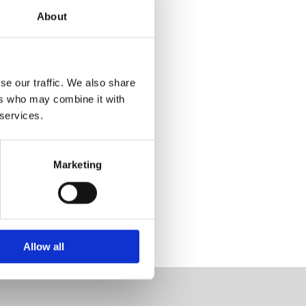
About
se our traffic. We also share
ers who may combine it with
 services.
Marketing
Allow all