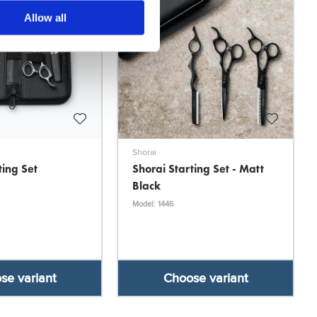
Allow all
Shorai
ting Set
Shorai Starting Set - Matt
Black
Model: 1446
se variant
Choose variant