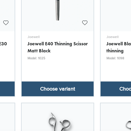
Joewell
Joewell
 E30
Joewell E40 Thinning Scissor
Joewell Bla
Matt Black
thinning
Model: 1025
Model: 1098
Choose variant
Choo