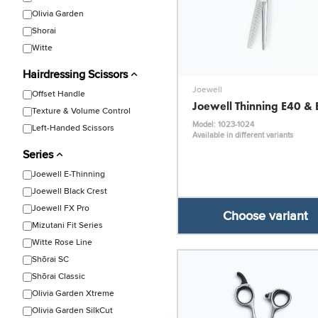
Olivia Garden
Shorai
Witte
Hairdressing Scissors
Joewell
Offset Handle
Joewell Thinning E40 &
Texture & Volume Control
Model: 1023-1024
Left-Handed Scissors
Available in different variants
Series
Joewell E-Thinning
Joewell Black Crest
Joewell FX Pro
Choose variant
Mizutani Fit Series
Witte Rose Line
Shōrai SC
Shōrai Classic
Olivia Garden Xtreme
Olivia Garden SilkCut