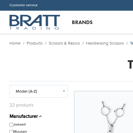
Customer service
BRANDS
Home
Products
Scissors & Razors
Hairdressing Scissors
T
22 products
Manufacturer
Joewell
Mizutani