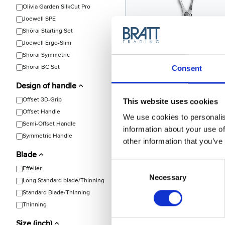
Olivia Garden SilkCut Pro
Joewell SPE
Shōrai Starting Set
Joewell Ergo-Slim
Shōrai Symmetric
Shõrai BC Set
Consent
Design of handle
Joewell
Joewell SPE-40 Thinning
Offset 3D-Grip
This website uses cookies
Model: 1177
Offset Handle
We use cookies to personalis
Semi-Offset Handle
information about your use of
Symmetric Handle
other information that you’ve
Blade
Consent
Effelier
Choose variant
Selection
Necessary
Long Standard blade/Thinning
Standard Blade/Thinning
Thinning
Size (inch)