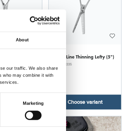
About
Witte
t Thinning 5530 -
Rose Line Thinning Lefty (5")
Model: 1335
se our traffic. We also share
ers who may combine it with
 services.
se variant
Choose variant
Marketing