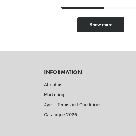
Show more
INFORMATION
About us
Marketing
#yes - Terms and Conditions
Catalogue 2026