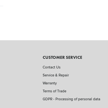
CUSTOMER SERVICE
Contact Us
Service & Repair
Warranty
Terms of Trade
GDPR - Processing of personal data