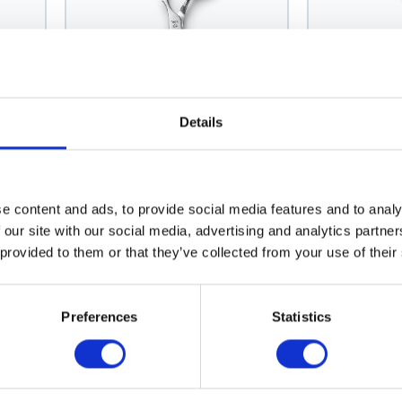
Details
Joewell
Mizutani
Joewell Ergo-Slim Thinning
Mizutani Fi
Scissor 40
Lefty
e content and ads, to provide social media features and to analy
Model: 1183
Model: 1278
 our site with our social media, advertising and analytics partn
 provided to them or that they’ve collected from your use of their
Choose variant
Choo
Preferences
Statistics
News Spring 2026