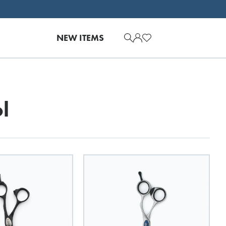
NEW ITEMS
l