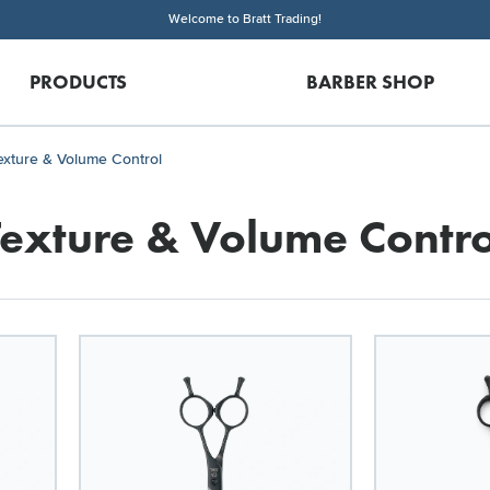
Welcome to Bratt Trading!
PRODUCTS
BARBER SHOP
exture & Volume Control
Texture & Volume Contro