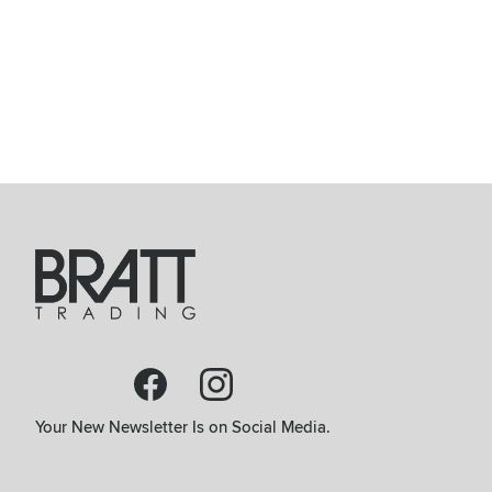
Your New Newsletter Is on Social Media.