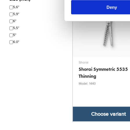
Deny
5,6"
5,9"
6"
5,5"
5"
6.0"
Shorai
Shorai Symmetric 5535
Thinning
Model: 1440
Choose variant