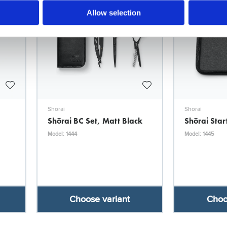
Allow selection
Shorai
Shorai
Shōrai BC Set, Matt Black
Shōrai Star
Model: 1444
Model: 1445
Choose variant
Choo