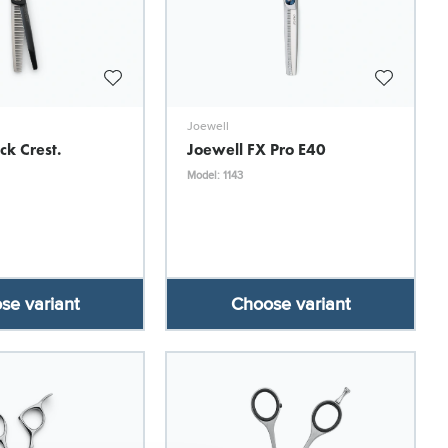
Joewell
ck Crest.
Joewell FX Pro E40
Model: 1143
se variant
Choose variant