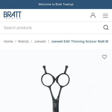
Welcome to Bratt Trading!
Home
Brands
Joewell
Joewell E40 Thinning Scissor Matt Bla