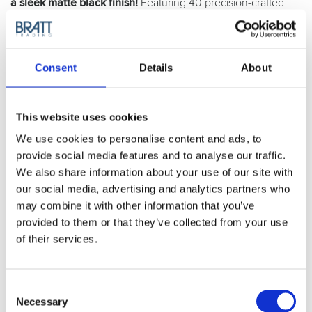
a sleek matte black finish!
Featuring 40 precision-crafted
teeth, these scissors are made from premium Japanese
stainless alloy and are meticulously hand-crafted for
exceptional performance.
Consent
Details
About
Matt Black
This website uses cookies
Article no.: 1025
We use cookies to personalise content and ads, to
Show all
Joewell
provide social media features and to analyse our traffic.
We also share information about your use of our site with
DESCRIPTION
our social media, advertising and analytics partners who
Joewell E40 Thinning
may combine it with other information that you’ve
provided to them or that they’ve collected from your use
Scissor Matt Black
of their services.
There is a reason why the E40 is the single most sold
Joewell scissor in the assortment. It, alike its altered version,
Consent
the E30, is the perfect thinning scissor for any kind of use
Necessary
Selection
and for any kind of user. Dual-handed, balanced and