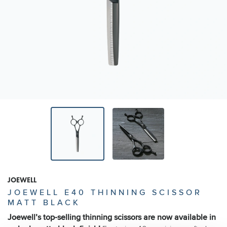
JOEWELL
JOEWELL E40 THINNING SCISSOR
MATT BLACK
Joewell’s top-selling thinning scissors are now available in