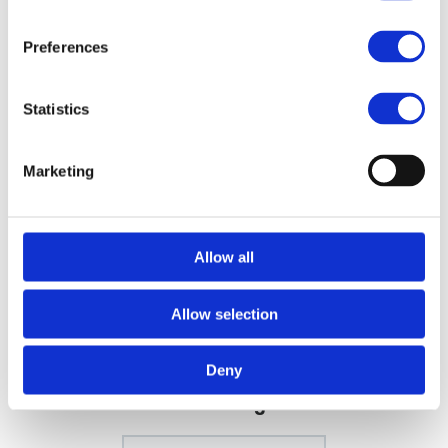
extraordinary durability. High-quality professional tools made
in Japan.
Preferences
Benefits of the E40:
E40 the single most sold scissor
Statistics
Dual-handed
E40 35% cut ratio
Marketing
SPECIFICATION
Allow all
EXTRA INFO
FILES
Allow selection
Deny
More designs