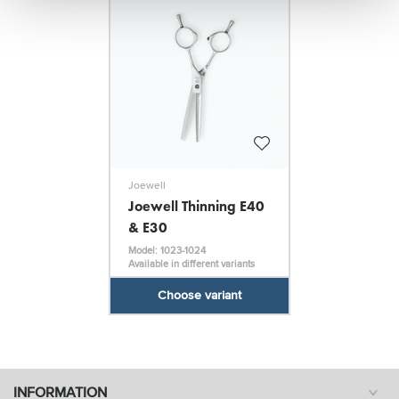
Joewell
Joewell Thinning E40
& E30
Model: 1023-1024
Available in different variants
Choose variant
INFORMATION