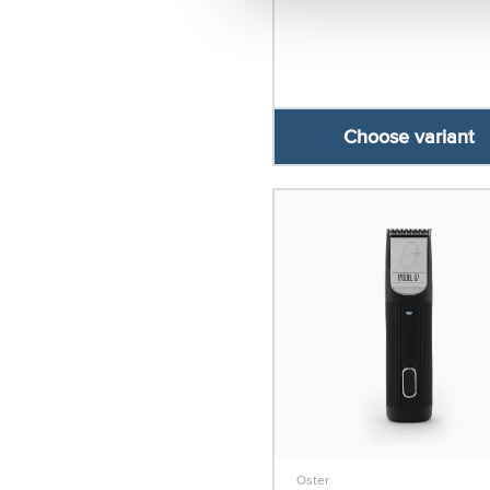
Choose variant
Oster