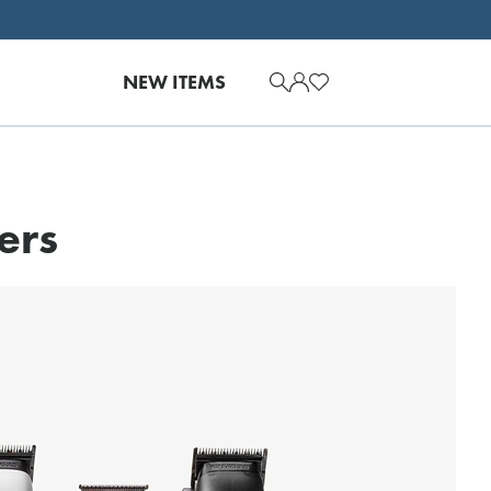
NEW ITEMS
ers