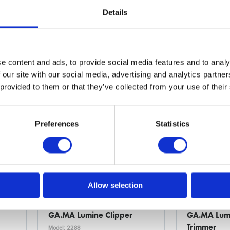
Details
Choose variant
Choo
e content and ads, to provide social media features and to analy
 our site with our social media, advertising and analytics partn
News Spring 2026
News Spring 20
 provided to them or that they’ve collected from your use of their
Preferences
Statistics
Allow selection
Ga.Ma
Ga.Ma
GA.MA Lumine Clipper
GA.MA Lumi
Trimmer
Model: 2288