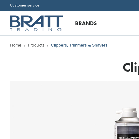
Customer service
BRANDS
Home
Products
Clippers, Trimmers & Shavers
Cl