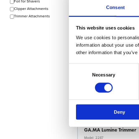
Foil for Shavers
Consent
Clipper Attachments
Trimmer Attachments
Choose variant
This website uses cookies
We use cookies to personalis
information about your use of
News Spring 2026
other information that you’ve
Consent
Selection
Necessary
Deny
Ga.Ma
GA.MA Lumine Trimmer
Model: 2287