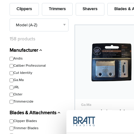
Clippers
Trimmers
Shavers
Blades & 
158 products
Manufacturer
Andis
Caliber Professional
Cut Identity
Ga.Ma
JRL
Oster
Trimmercide
Ga.Ma
GBS Semi-Flat stainless
Blades & Attachments
steel blade for ABS Zero
Clipper Blades
Model: 2275
Trimmer Blades