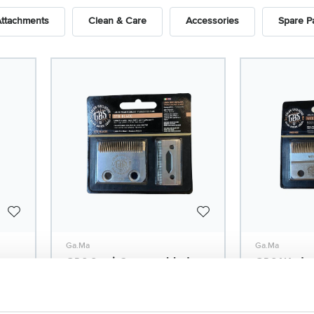
Attachments
Clean & Care
Accessories
Spare P
Ga.Ma
Ga.Ma
GBS Semi-Concave blade
GBS Wedge 
for ABS Fade/Style
blade for 
Model: 2276
Model: 2277