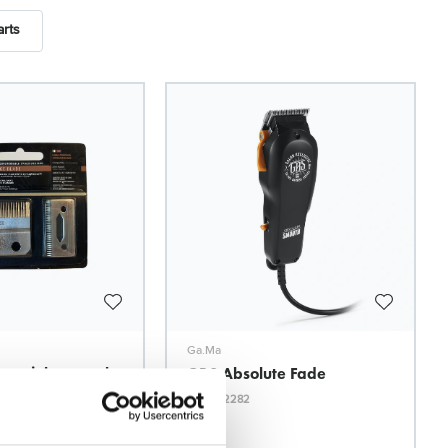
arts
Ga.Ma
stainless steel
GBS Absolute Fade
ABS Smooth
Model: 2282