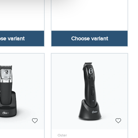
se variant
Choose variant
Oster