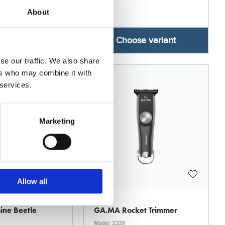
About
se variant
Choose variant
se our traffic. We also share
ers who may combine it with
26
 services.
Marketing
Allow all
Ga.Ma
ne Beetle
GA.MA Rocket Trimmer
Model: 2339