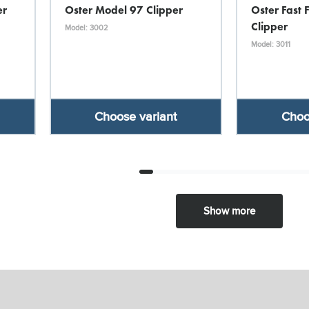
er
Oster Model 97 Clipper
Oster Fast 
Clipper
Model: 3002
Model: 3011
Choose variant
Choo
Show more