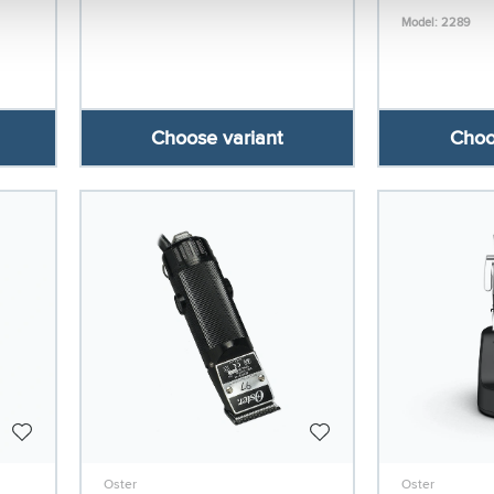
Model: 2289
Choose variant
Choo
Oster
Oster