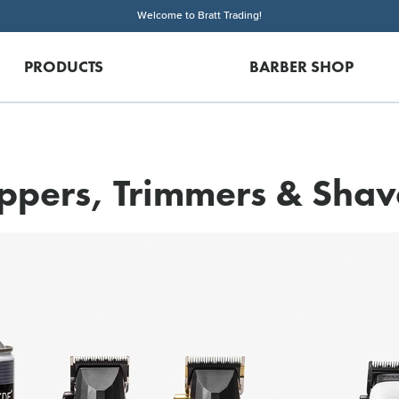
Welcome to Bratt Trading!
PRODUCTS
BARBER SHOP
ippers, Trimmers & Shav