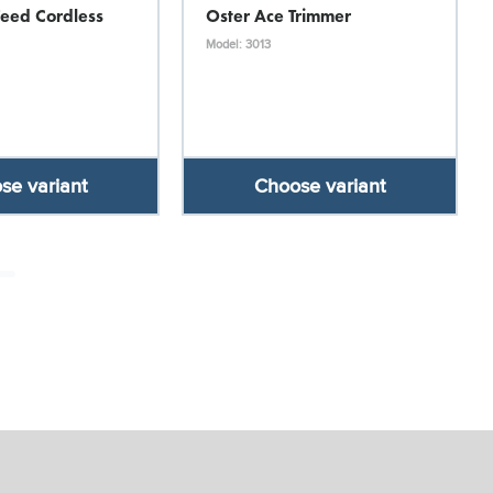
Feed Cordless
Oster Ace Trimmer
Model: 3013
se variant
Choose variant