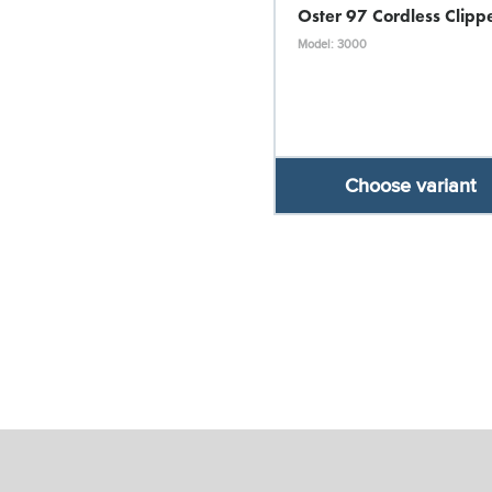
Oster 97 Cordless Clipp
Model: 3000
Choose variant