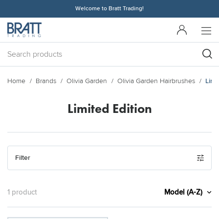
Welcome to Bratt Trading!
Home
Brands
Olivia Garden
Olivia Garden Hairbrushes
Limi
Limited Edition
Filter
Model (A-Z)
1 product