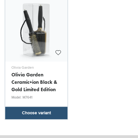
Olivia Garden
Olivia Garden
Ceramic+ion Black &
Gold Limited Edition
Model: M7641
Choose variant