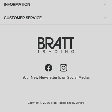
INFORMATION
CUSTOMER SERVICE
Your New Newsletter Is on Social Media.
Copyright © 2026 Bratt Trading Site by
Vendre