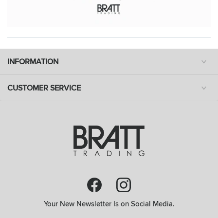
INFORMATION
CUSTOMER SERVICE
Your New Newsletter Is on Social Media.