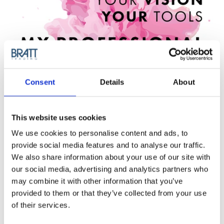
Consent
Details
About
This website uses cookies
We use cookies to personalise content and ads, to
provide social media features and to analyse our traffic.
We also share information about your use of our site with
our social media, advertising and analytics partners who
may combine it with other information that you’ve
provided to them or that they’ve collected from your use
of their services.