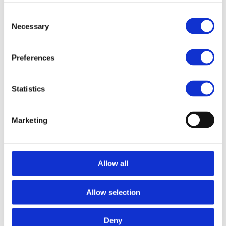
Consent
Necessary
Selection
Preferences
Statistics
Marketing
Allow all
Allow selection
Deny