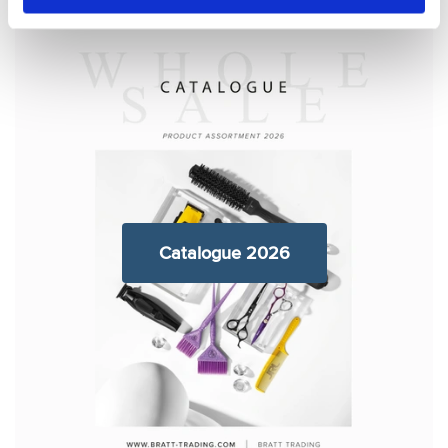
Catalogue 2026