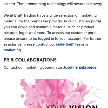
screen. That’s something technology will never take away.
We at Bratt Trading have a wide selection of marketing
material for the brands we provide. In our customer portal
you can download available material such as product
pictures, logos and more. To access our customer portal,
please ensure to be
logged in
to your account. For further
assistance, please contact our
sales team
team or
marketing.
PR & COLLABORATIONS
Contact our marketing coordinator
Josefine Eriksberger
.