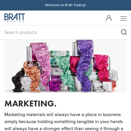
Welcome to Bratt Trading!
MARKETING.
Marketing materials will always have a place in business
simply because holding something tangible in your hands
will always have a stronger effect than seeing it through a