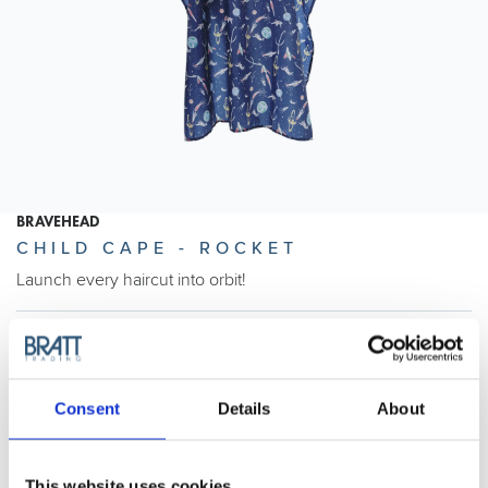
BRAVEHEAD
CHILD CAPE - ROCKET
Launch every haircut into orbit!
Article no.: 5574
Show all
Child Capes
Consent
Details
About
DESCRIPTION
Child Cape - Rocket
This website uses cookies