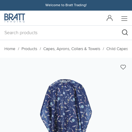
Welcome to Bratt Trading!
Home
Products
Capes, Aprons, Collars & Towels
Child Capes