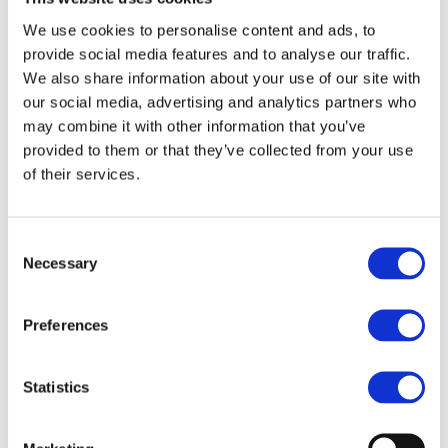
We use cookies to personalise content and ads, to
Transform haircut time into an adventure with our Child Cape
- Rocket! This kid-sized cape is designed to keep little ones
provide social media features and to analyse our traffic.
comfortable and stylish during cutting or styling sessions. The
We also share information about your use of our site with
playful rocket design will capture their imagination, while the
our social media, advertising and analytics partners who
practical features make your job easier.
may combine it with other information that you’ve
provided to them or that they’ve collected from your use
Perfect Fit:
Sized for kids (W90cm x L125cm) to ensure full
of their services.
coverage and comfort.
Water-Repellent Material:
Made from durable polyester, it
keeps clothes dry and mess-free.
Consent
Easy & Secure Closure:
The clasp hook neck closure ensures
Necessary
Selection
a snug, hassle-free fit.
Versatile Use:
Ideal for both cutting and styling, whether at
home or in the salon.
Preferences
Bring a smile to every child’s face with this fun, functional, and
high-quality cape!
Statistics