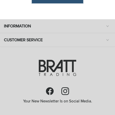
INFORMATION
CUSTOMER SERVICE
Your New Newsletter Is on Social Media.