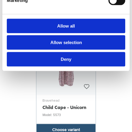
FILES
Marketing
More designs
Allow all
Allow selection
Deny
Bravehead
Child Cape - Unicorn
Model: 5573
Choose variant