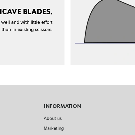
CAVE BLADES.
well and with little effort
than in existing scissors.
INFORMATION
About us
Marketing