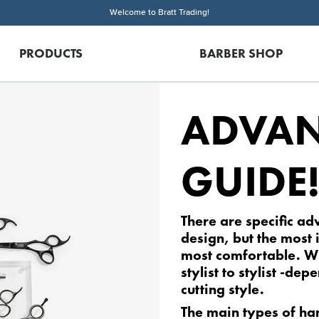
Welcome to Bratt Trading!
PRODUCTS
BARBER SHOP
ADVAN
GUIDE
There are specific ad
design, but the most 
most comfortable. W
stylist to stylist -de
cutting style.
The main types of ha