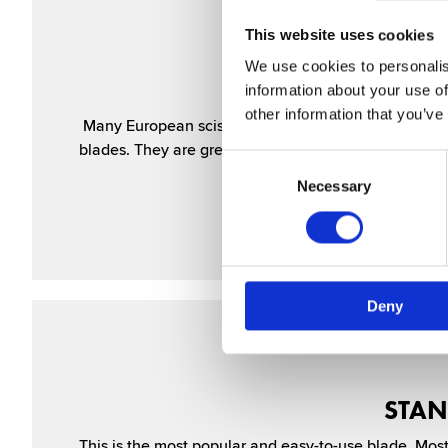
This website uses cookies
We use cookies to personalis
MI
information about your use of
other information that you’ve
Many European scis­sors use this design, with micro 
blades. They are great when you are learning to cut h
Consent
Selection
Necessary
Deny
STAN
This is the most popular and easy-to-use blade. Most