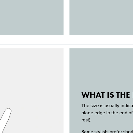
WHAT IS THE 
The size is usually indic
blade edge lo the end of 
rest).
Same stylists prefer short