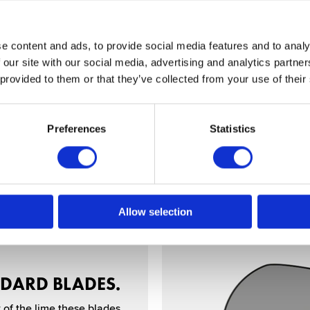
e content and ads, to provide social media features and to analy
CRO SERRATED.
 our site with our social media, advertising and analytics partn
 provided to them or that they’ve collected from your use of their
serrations on one or both
air. Good for slow detail
cutting or use on dry hair.
Preferences
Statistics
Allow selection
DARD BLADES.
 of the lime these blades