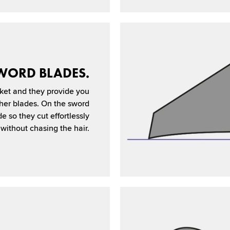
WORD BLADES.
ket and they provide you
ther blades. On the sword
de so they cut effortlessly
without chasing the hair.