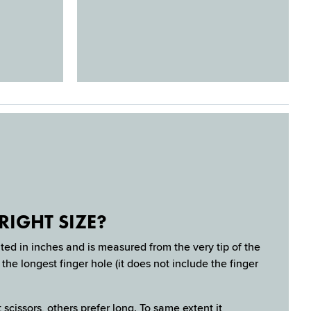
RIGHT SIZE?
ated in inches and is measured from the very tip of the
the longest finger hole (it does not include the finger
 scissors, others prefer long. To same extent it