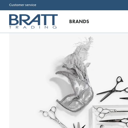
Customer service
BRANDS