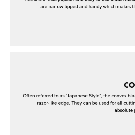
are narrow tipped and handy which makes th
CO
Often referred to as "Japanese Style", the convex bla
razor-like edge. They can be used for all cutt
absolute p