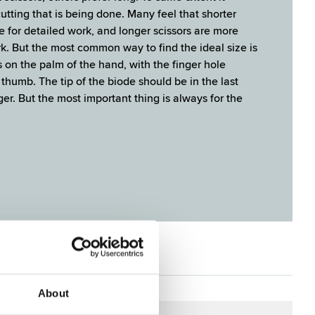
utting that is being done. Many feel that shorter
e for detailed work, and longer scissors are more
k. But the most common way to find the ide­al size is
rs on the palm of the hand, with the finger hole
thumb. The tip of the biode should be in the last
ger. But the most important thing is always for the
ES
About