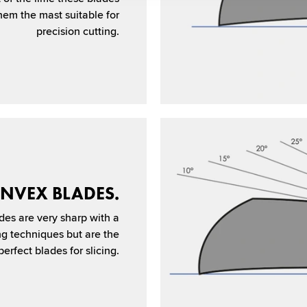
em the mast suitable for
precision cutting.
NVEX BLADES.
des are very sharp with a
ing techniques but are the
erfect blades for slicing.