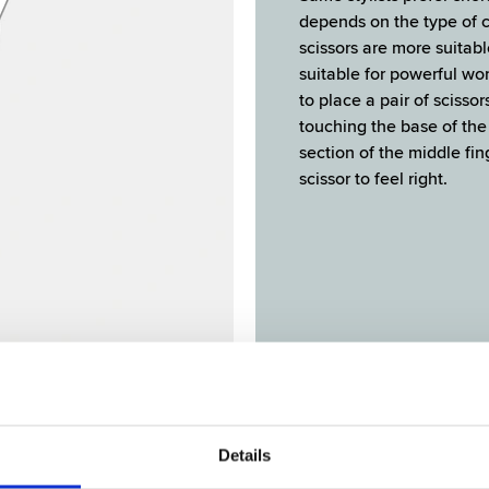
depends on the type of c
scissors are more suitabl
suitable for powerful wor
to place a pair of scisso
touching the base of the 
section of the middle fin
scissor to feel right.
IFFERENT TYPES OF CUTTING BLAD
Details