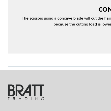
CON
The scissors using a concave blade will cut the hair 
because the cutting load is lower 