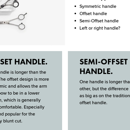
Symmetric handle
Offset handle
Semi-Offset handle
Left or right handle?
SET HANDLE.
SEMI-OFFSET
HANDLE.
dle is longer than the
The offset design is more
One handle is longer tha
omic and allows the arm
other, but the difference 
ow to be in a lower
as big as on the tradition
n, which is gener­ally
offset handle.
mfortable. Especially
d popular for the
y blunt cut.