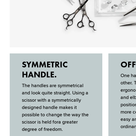
SYMMETRIC
OFF
HANDLE.
One han
other. 
The handles are sym­metrical
er­gon
and look quite straight. Using a
and elb
scis­sor with a symmetrically
positio
designed handle makes it
more co
possible to change the way the
easy an
scis­sor is held fora greater
ordinar
degree of freedom.