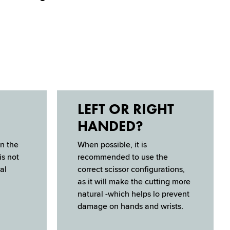
LEFT OR RIGHT
HANDED?
n the
When possible, it is
is not
recommended to use the
al
correct scis­sor configurations,
as it will make the cutting more
natural -which helps lo prevent
damage on hands and wrists.