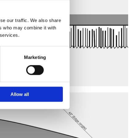
se our traffic. We also share
ers who may combine it with
 services.
Marketing
Allow all