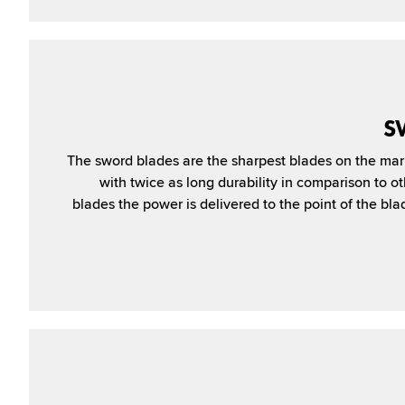
S
The sword blades are the sharpest blades on the mar
with twice as long durability in comparison to o
blades the pow­er is delivered to the point of the bla