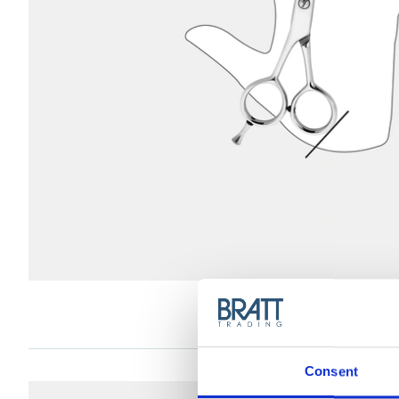
D
Consent