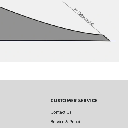
CUSTOMER SERVICE
Contact Us
Service & Repair