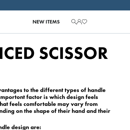
NEW ITEMS
CED SCISSOR
!
vantages to the dif­ferent types of handle
importont factor is which design feels
hat feels comfortable may vary from
pending on the shape of their hand and their
ndle design are: