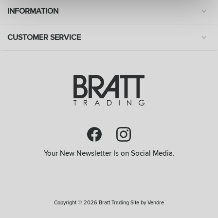
INFORMATION
CUSTOMER SERVICE
Your New Newsletter Is on Social Media.
Copyright © 2026 Bratt Trading Site by
Vendre