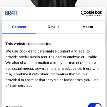
Consent
Details
About
This website uses cookies
WAKO
We use cookies to personalise content and ads, to
WAKO SATIN CAPE WITH BUTTONS -
provide social media features and to analyse our traffic.
BLACK
We also share information about your use of our site with
Cutting cape in 100% woven satin nylon and button neck
our social media, advertising and analytics partners who
closure.
may combine it with other information that you’ve
provided to them or that they’ve collected from your use
Article no.: 5600B
of their services.
Show all
Cutting Capes & Aprons
Consent
DESCRIPTION
Necessary