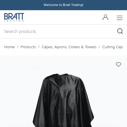
Welcome to Bratt Trading!
Home
Products
Capes, Aprons, Collars & Towels
Cutting Capes