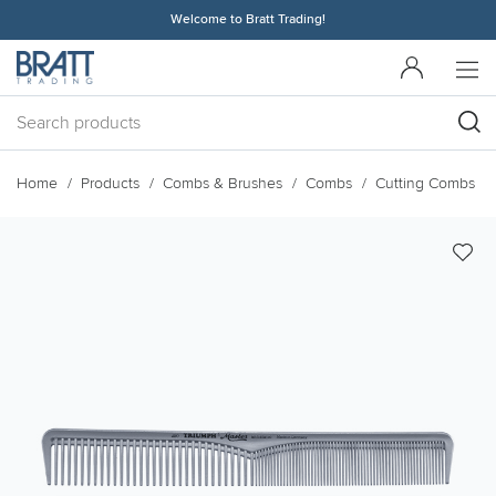
Welcome to Bratt Trading!
Home
Products
Combs & Brushes
Combs
Cutting Combs