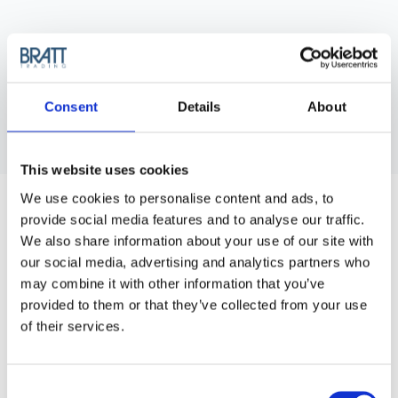
Consent
Details
About
This website uses cookies
HERCULES SÄGEMANN
We use cookies to personalise content and ads, to
TRIUMPH 95/250 CUTTING COMB 7"
provide social media features and to analyse our traffic.
Robust and nearly indestructible, this cutting comb boasts a
We also share information about your use of our site with
length of 17,5 cm.
our social media, advertising and analytics partners who
may combine it with other information that you’ve
Purchase Interval of 12pcs/article
provided to them or that they’ve collected from your use
of their services.
Article no.: 7171
Show all
Cutting Combs
Consent