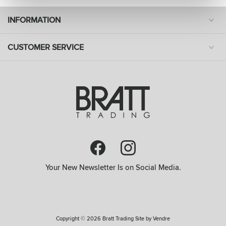
INFORMATION
CUSTOMER SERVICE
Your New Newsletter Is on Social Media.
Copyright © 2026 Bratt Trading Site by
Vendre