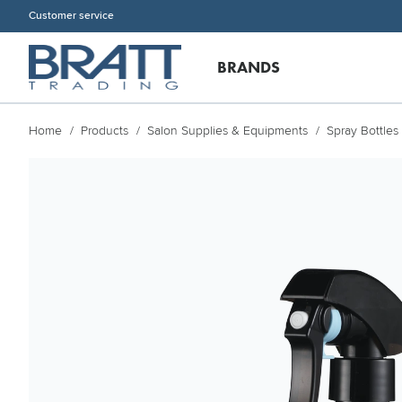
Customer service
BRANDS
Home
Products
Salon Supplies & Equipments
Spray Bottles