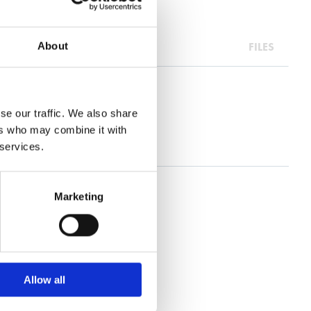
FILES
About
se our traffic. We also share
ers who may combine it with
 services.
Marketing
Allow all