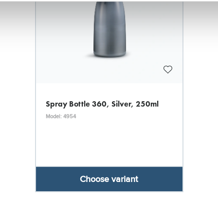
Spray Bottle 360, Silver, 250ml
Model: 4954
Choose variant