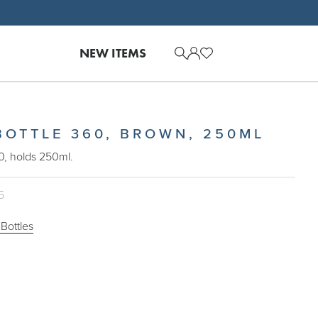
NEW ITEMS
BOTTLE 360, BROWN, 250ML
0, holds 250ml.
5
Bottles