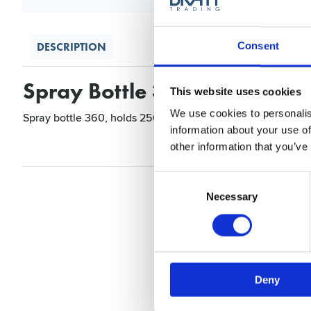
DESCRIPTION
Consent
Spray Bottle 360, Brown, 2
This website uses cookies
We use cookies to personalis
Spray bottle 360, holds 250ml and is available in two colou
information about your use of
other information that you’ve
Consent
Selection
Necessary
Deny