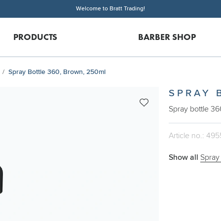
Welcome to Bratt Trading!
PRODUCTS
BARBER SHOP
Spray Bottle 360, Brown, 250ml
SPRAY 
Spray bottle 36
Article no.: 495
Show all
Spray 