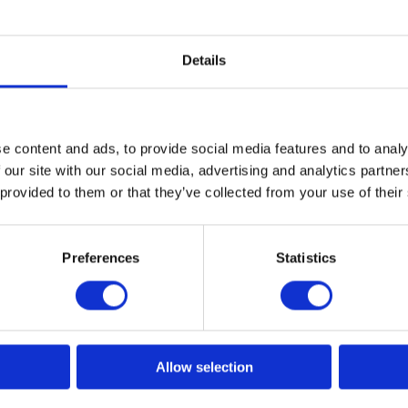
Details
50ml
e content and ads, to provide social media features and to analy
rs; silver and brown.
 our site with our social media, advertising and analytics partn
 provided to them or that they’ve collected from your use of their
More designs
Preferences
Statistics
Allow selection