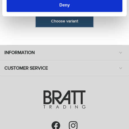
Deny
Model: 8651
Choose variant
INFORMATION
CUSTOMER SERVICE