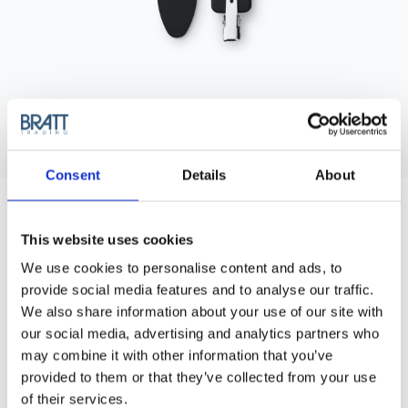
Consent
Details
About
BRAVEHEAD
SETTING CLIP, BLACK RUBBERIZED
Setting clip, Black rubberized, 6pcs/pack.
This website uses cookies
We use cookies to personalise content and ads, to
Article no.: 8650
provide social media features and to analyse our traffic.
Show all
Clips, Pins & Grips
We also share information about your use of our site with
our social media, advertising and analytics partners who
may combine it with other information that you’ve
DESCRIPTION
provided to them or that they’ve collected from your use
Setting clip, Black rubberized, 6pcs/pack.
of their services.