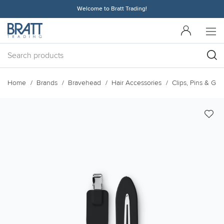
Welcome to Bratt Trading!
Home
Brands
Bravehead
Hair Accessories
Clips, Pins & Grip