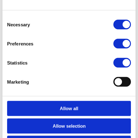
FILES
Consent
Necessary
Selection
More designs
Preferences
Statistics
Marketing
Allow all
Bravehead
Allow selection
Setting clip, Glitter
Pink