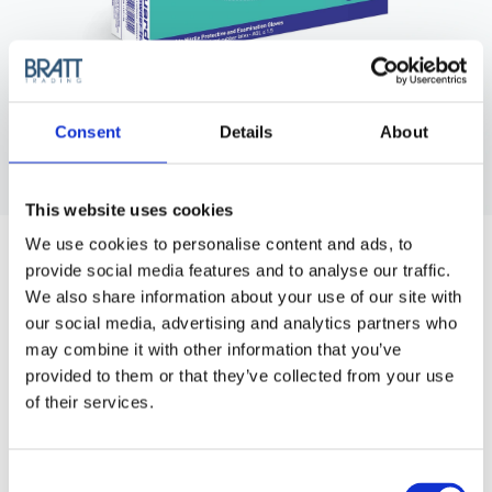
Consent
Details
About
This website uses cookies
We use cookies to personalise content and ads, to
provide social media features and to analyse our traffic.
We also share information about your use of our site with
our social media, advertising and analytics partners who
may combine it with other information that you’ve
provided to them or that they’ve collected from your use
SEMPERGUARD
of their services.
SEMPERGUARD XTRA LITE NITRIL -
SMALL (S/6-7)
Disposable nitrile gloves, powder free. 100 pcs/box.
Consent