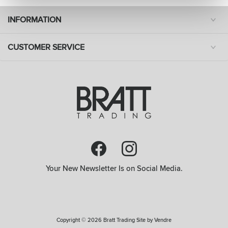
INFORMATION
CUSTOMER SERVICE
Your New Newsletter Is on Social Media.
Copyright © 2026 Bratt Trading Site by
Vendre