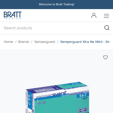
Welcome to Bratt Trading!
Home
Brands
Semperguard
Semperguard Xtra lite Nitril - Small