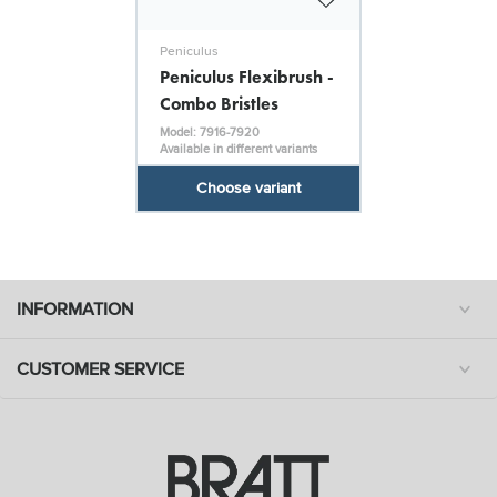
Peniculus
Peniculus Flexibrush -
Combo Bristles
Model: 7916-7920
Available in different variants
Choose variant
INFORMATION
CUSTOMER SERVICE