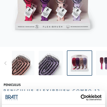
PENICULUS
PENICULUS FLEXIBRUSH COMBO 12
PCS DISPLAY - MIXED COLORS
Your premium care flexibrush with short 100% natural boar