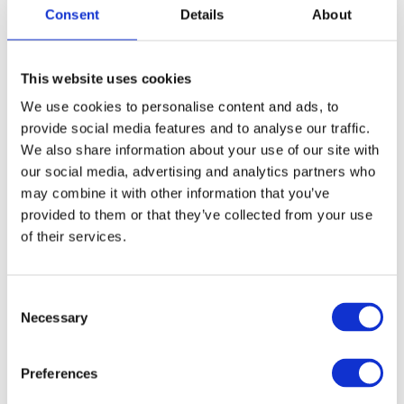
and long nylon bristles.
Consent
Details
About
News Spring 2026
This website uses cookies
Article no.: 7922
We use cookies to personalise content and ads, to
Show all
Flexibrush
provide social media features and to analyse our traffic.
We also share information about your use of our site with
our social media, advertising and analytics partners who
DESCRIPTION
may combine it with other information that you’ve
Peniculus Flexibrush Combo
provided to them or that they’ve collected from your use
12 pcs Display - Mixed
of their services.
colors
Consent
With Combo Bristles, featuring 100% natural boar and nylon,
Necessary
Selection
this brush delivers superior styling control, enhancing shine
while detangling effortlessly. Its vented and flexible design
ensures a pain-free experience with less breakage, making it
Preferences
ideal for both wet and dry hair.