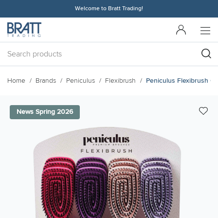
Welcome to Bratt Trading!
Home
Brands
Peniculus
Flexibrush
Peniculus Flexibrush C
News Spring 2026