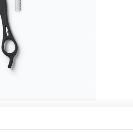
SPECIFICATION
EXT