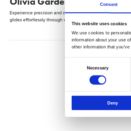
Olivia Garden Razor The Edg
Consent
Experience precision and comfort with the Razor Edge Soft 
glides effortlessly through various materials, making it pe
This website uses cookies
We use cookies to personalis
information about your use of
other information that you’ve
Consent
Selection
Necessary
Deny