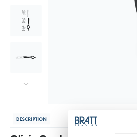
DESCRIPTION