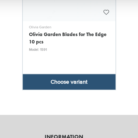
Olivia Garden
Olivia Garden Blades for The Edge
10 pcs
Model: 1591
Choose variant
INFORMATION