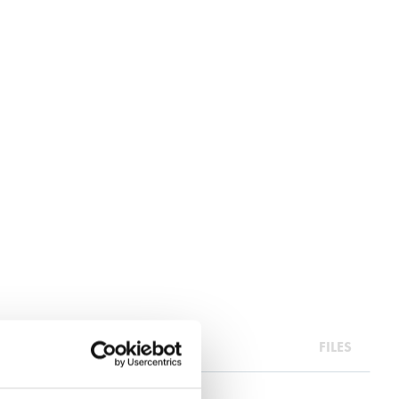
RA INFO
FILES