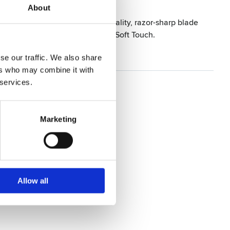
About
 fatigue-free hold. The high-quality, razor-sharp blade
g experience with the Razor Edge Soft Touch.
se our traffic. We also share
ers who may combine it with
 services.
Marketing
Allow all