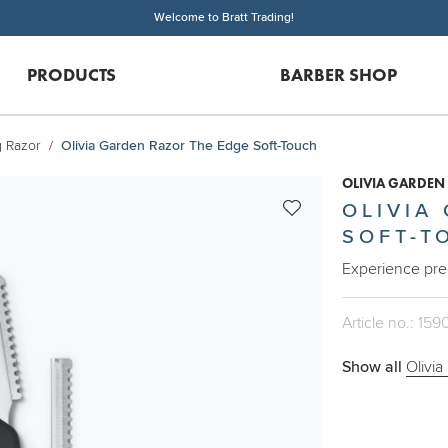
Welcome to Bratt Trading!
PRODUCTS
BARBER SHOP
g Razor
Olivia Garden Razor The Edge Soft-Touch
OLIVIA GARDEN
OLIVIA
SOFT-T
Experience pre
Article no.: 159
Show all
Olivia