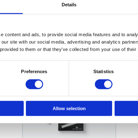
e Soft-Touch
Details
Touch. Its ergonomic handle and soft-touch grip ensure a secure,
rfect for both professional and personal use. Elevate your cuttin
e content and ads, to provide social media features and to analy
 our site with our social media, advertising and analytics partn
 provided to them or that they’ve collected from your use of their
Related products
Preferences
Statistics
Allow selection