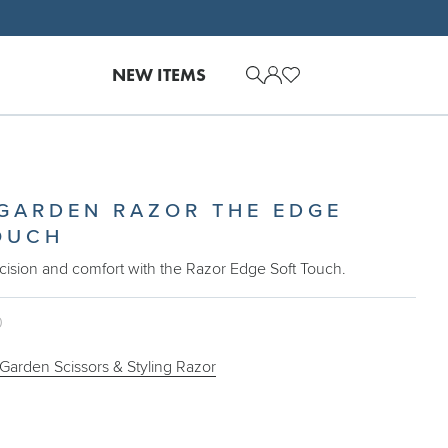
NEW ITEMS
 GARDEN RAZOR THE EDGE
OUCH
cision and comfort with the Razor Edge Soft Touch.
0
 Garden Scissors & Styling Razor