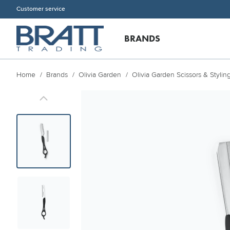
Customer service
BRANDS
Home
Brands
Olivia Garden
Olivia Garden Scissors & Stylin