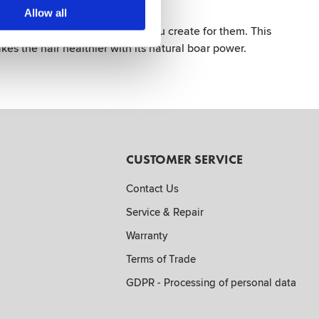
k Matt
Allow all
with the incredible hairstyle you create for them. This
kes the hair healthier with its natural boar power.
CUSTOMER SERVICE
Contact Us
Service & Repair
Warranty
Terms of Trade
GDPR - Processing of personal data