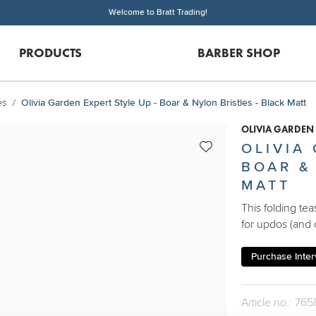
Welcome to Bratt Trading!
PRODUCTS
BARBER SHOP
es
Olivia Garden Expert Style Up - Boar & Nylon Bristles - Black Matt
OLIVIA GARDEN
OLIVIA
BOAR &
MATT
This folding te
for updos (and 
Purchase Interv
Article no.: 765