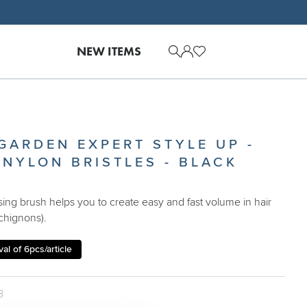
NEW ITEMS
 GARDEN EXPERT STYLE UP -
 NYLON BRISTLES - BLACK
asing brush helps you to create easy and fast volume in hair
chignons).
al of 6pcs/article
8