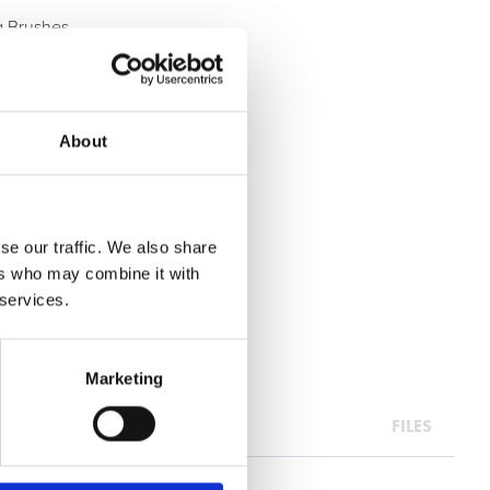
ng Brushes
About
se our traffic. We also share
ers who may combine it with
 services.
Marketing
FILES