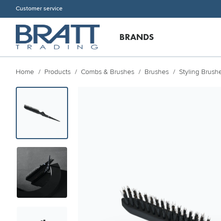
Customer service
BRANDS
Home
Products
Combs & Brushes
Brushes
Styling Brush