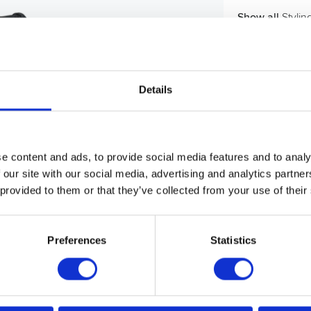
Show all
Styli
Details
e content and ads, to provide social media features and to analy
 our site with our social media, advertising and analytics partn
 provided to them or that they’ve collected from your use of their
Preferences
Statistics