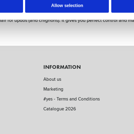
p - Boar & Nylon Bristles - Blac
Allow selection
h the Style Up. Have fun with your clients and make them smile 
ir for updos (and chignons). It gives you perfect control and ma
INFORMATION
About us
Marketing
#yes - Terms and Conditions
Catalogue 2026