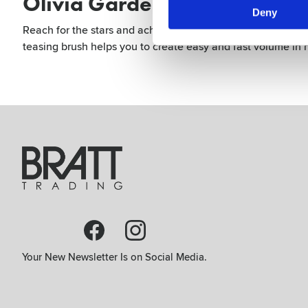
Olivia Garden Expert Style U
Deny
Reach for the stars and achieve stunning creative updos wit
teasing brush helps you to create easy and fast volume in ha
Your New Newsletter Is on Social Media.