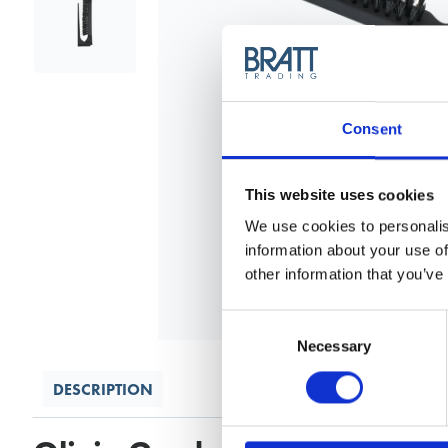
Consent
This website uses cookies
We use cookies to personalis
information about your use of
other information that you’ve
Consent
Selection
Necessary
DESCRIPTION