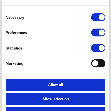
Style Blend - Black
The color brush with the former name iBlend is now here in
Consent
new colors and with a new name; Essential Style Blend!
Necessary
Selection
It is the perfect brush to distribute all kind of liquid products
in the hair. It will be your new favorite brush because it helps
Preferences
to apply dye products deep down into the hair. That thanks to
the unique memory flex bristles. The special coating will
assure that no stains will be left on the brush.
Statistics
Features:
Unibody design
Marketing
Simply rinse of with water
Great with colors
Allow all
SPECIFICATION
Allow selection
EXTRA INFO