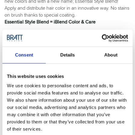
new colors and with a new name; Essential Style Blend!
Apply and distribute hair color in an innovative way. No stains
on brush thanks to special coating.
Essential Style Blend = iBlend Color & Care
Purchase Interval of 6pcs/article
Article no.: 7633
Consent
Details
About
Variant:
Essential Style Blend Black - 7633
This website uses cookies
Essential Style Blend Black - 7633
We use cookies to personalise content and ads, to
provide social media features and to analyse our traffic.
Show all
Essential Style
We also share information about your use of our site with
our social media, advertising and analytics partners who
DESCRIPTION
may combine it with other information that you’ve
Olivia Garden Essential
provided to them or that they’ve collected from your use
of their services.