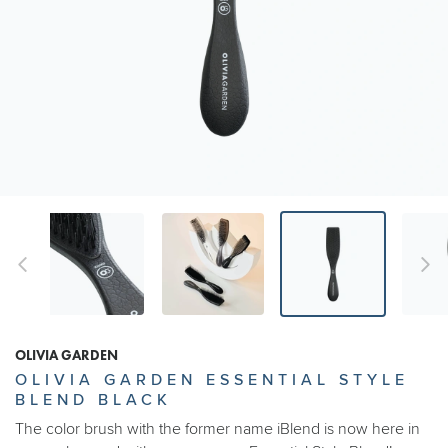
OLIVIA GARDEN
OLIVIA GARDEN ESSENTIAL STYLE
BLEND BLACK
The color brush with the former name iBlend is now here in