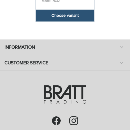
Model: 7632
Choose variant
INFORMATION
CUSTOMER SERVICE