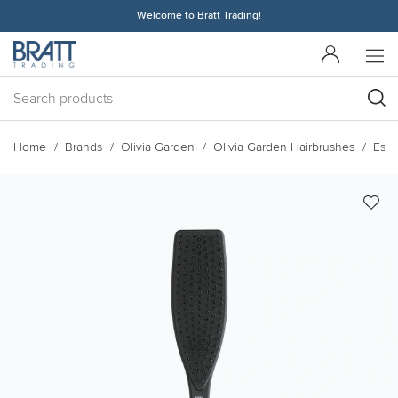
Welcome to Bratt Trading!
Home
Brands
Olivia Garden
Olivia Garden Hairbrushes
Esse