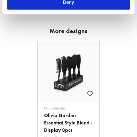
Deny
FILES
More designs
Olivia Garden
Olivia Garden
Essential Style Blend -
Display 8pcs