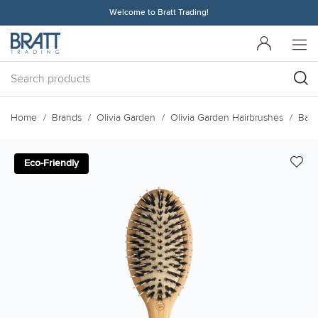
Welcome to Bratt Trading!
Home
Brands
Olivia Garden
Olivia Garden Hairbrushes
Bam
Eco-Friendly