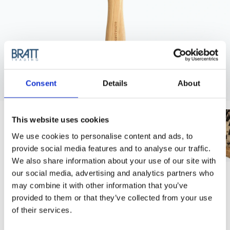
Consent
Details
About
This website uses cookies
We use cookies to personalise content and ads, to
provide social media features and to analyse our traffic.
We also share information about your use of our site with
our social media, advertising and analytics partners who
OLIVIA GARDEN
may combine it with other information that you’ve
OLIVIA GARDEN BAMBOO TOUCH
provided to them or that they’ve collected from your use
DETANGLE COMBO BRUSH - SMALL
of their services.
Top-selling brush! These paddle brushes are great for styling