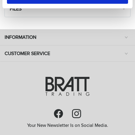
FILES
INFORMATION
CUSTOMER SERVICE
Your New Newsletter Is on Social Media.