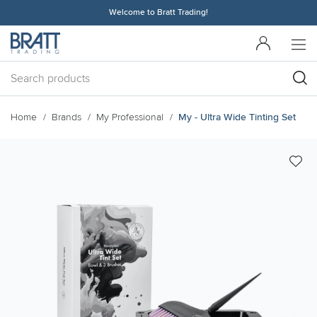
Welcome to Bratt Trading!
Home
Brands
My Professional
My - Ultra Wide Tinting Set