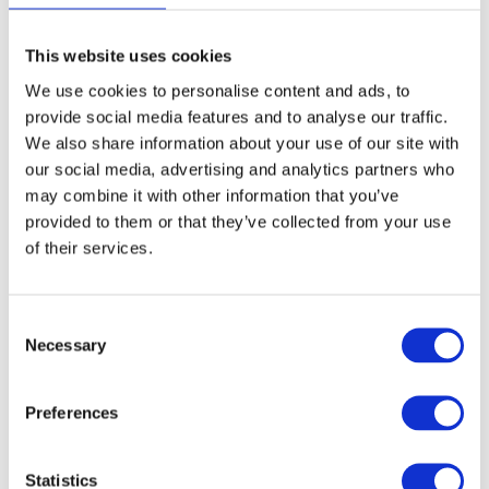
Article no.: 9210
This website uses cookies
Show all
My Professional
We use cookies to personalise content and ads, to
provide social media features and to analyse our traffic.
DESCRIPTION
We also share information about your use of our site with
our social media, advertising and analytics partners who
My - Ultra Wide Tinting Set -
may combine it with other information that you’ve
Bowl & 3 Brushes
provided to them or that they’ve collected from your use
of their services.
This all-in-one hair color set is designed to give you precision,
control, and ease from start to finish. The spacious and stable
Ultra Wide Tint Bowl offers plenty of room to mix and dip.
Consent
Durable enough to handle tinting chemicals and easy
Necessary
Selection
to clean, it features clear measurement lines for spot-on
formulations every time. It comes with a set of three different
Ultra Wide Brushes, each with multi-colored bristles for
Preferences
even, accurate application. Their convex shape
ensures smooth, full coverage, while the ergonomic
handle offers a secure grip for comfort and control. Perfect
Statistics