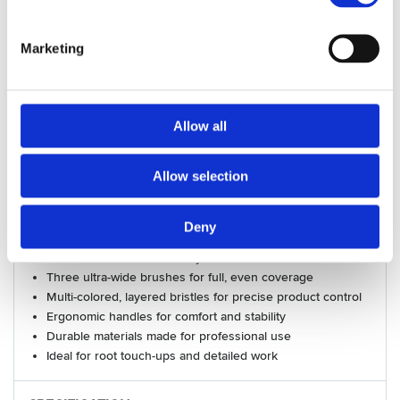
for root touch-ups and detailed work.
Included:
Marketing
Ultra Wide Brushes:
Large brush:
14 cm wide
Medium brush:
12 cm wide
Allow all
Small brush:
9 cm wide
Ultra Wide Bowl:
Unit dimensions: 21cm × 12.8 cm x
6.1cm. Unit volume: max. 580 ml.
Allow selection
Benefits:
Spacious, stable bowl for easy mixing
Deny
Clear measurement lines for accurate color formulation
Chemical-resistant and easy to clean
Three ultra-wide brushes for full, even coverage
Multi-colored, layered bristles for precise product control
Ergonomic handles for comfort and stability
Durable materials made for professional use
Ideal for root touch-ups and detailed work