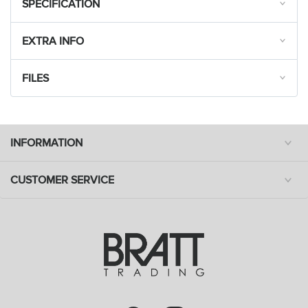
SPECIFICATION
EXTRA INFO
FILES
INFORMATION
CUSTOMER SERVICE