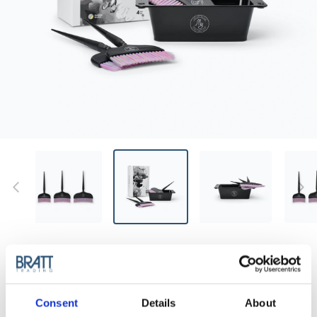
MY PROFESSIONAL
MY - ULTRA WIDE TINTING SET
All-in-one tinting set with a wide, stable bowl and three ultra-
Consent
Details
About
wide brushes for even, accurate results.