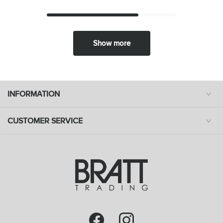
Show more
INFORMATION
CUSTOMER SERVICE