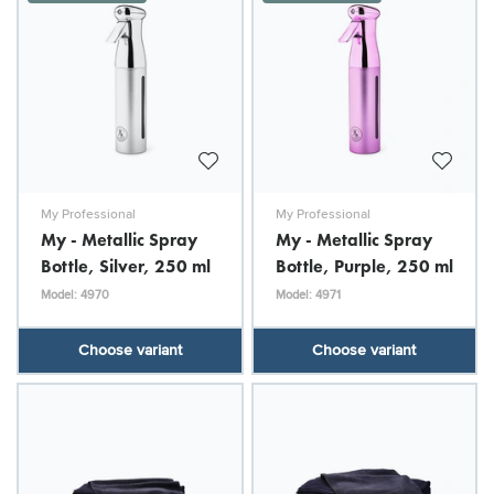
My Professional
My Professional
My - Metallic Spray
My - Metallic Spray
Bottle, Silver, 250 ml
Bottle, Purple, 250 ml
Model: 4970
Model: 4971
Choose variant
Choose variant