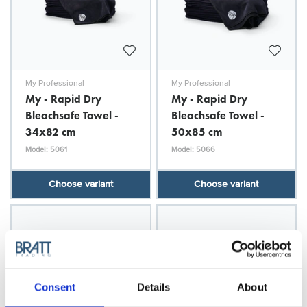
My Professional
My Professional
My - Rapid Dry
My - Rapid Dry
Bleachsafe Towel -
Bleachsafe Towel -
34x82 cm
50x85 cm
Model: 5061
Model: 5066
Choose variant
Choose variant
Consent
Details
About