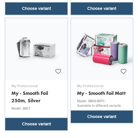
Choose variant
Choose variant
My Professional
My Professional
My - Smooth Foil
My - Smooth Foil Matt
250m, Silver
Model: 8868-8870
Available in different variants
Model: 8867
Choose variant
Choose variant