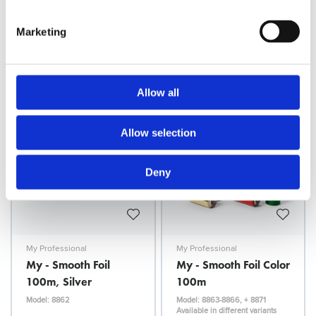
100m
100m - Silver
Marketing
Model: 8856-8875
Model: 8860
Available in different variants
Choose variant
Choose variant
Allow all
Allow selection
Deny
My Professional
My Professional
My - Smooth Foil
My - Smooth Foil Color
100m, Silver
100m
Model: 8862
Model: 8863-8866, + 8871
Available in different variants