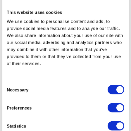
This website uses cookies
We use cookies to personalise content and ads, to
My Professional
My Professional
My - Claw Clip
My - Jawclips
provide social media features and to analyse our traffic.
We also share information about your use of our site with
Model: 8666-8667
Model: 8680-8685
Available in different variants
Available in different variants
our social media, advertising and analytics partners who
may combine it with other information that you’ve
Choose variant
Choose variant
provided to them or that they’ve collected from your use
of their services.
Consent
Necessary
Selection
Preferences
My Professional
My Professional
Statistics
My - Embossed Foil
My - Embossed Foil