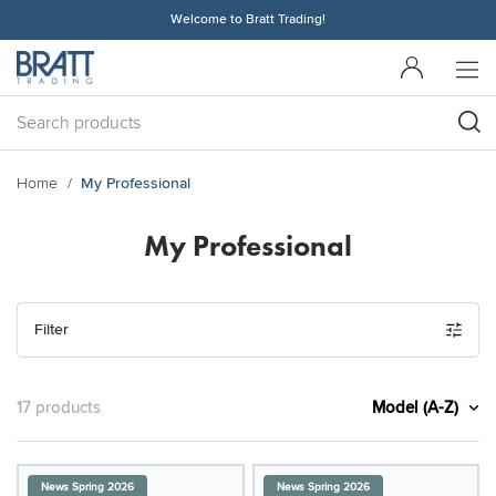
Welcome to Bratt Trading!
Home
My Professional
My Professional
Filter
Model (A-Z)
17 products
News Spring 2026
News Spring 2026