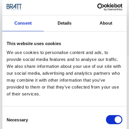
Consent
Details
About
This website uses cookies
We use cookies to personalise content and ads, to
MINI HAIR DRYER TURBO - BLACK
provide social media features and to analyse our traffic.
We also share information about your use of our site with
So small it fits in the palm of your hand and perfect for
our social media, advertising and analytics partners who
traveling or at the gym.
may combine it with other information that you’ve
provided to them or that they’ve collected from your use
Article no.: 2521
of their services.
Show all
Hair Dryers
Consent
DESCRIPTION
Necessary
Selection
Mini Hair Dryer Turbo Black