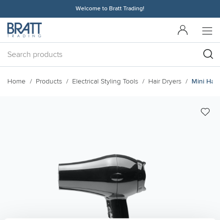
Welcome to Bratt Trading!
Home
Products
Electrical Styling Tools
Hair Dryers
Mini Hair