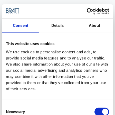
Consent
Details
About
This website uses cookies
We use cookies to personalise content and ads, to
HERCULES SÄGEMANN
provide social media features and to analyse our traffic.
MATADOR TAIL COMB 385/8,5 G
We also share information about your use of our site with
Matador Combs A high-end line of combs from New-York
our social media, advertising and analytics partners who
Hamburger, one of the world leading comb manufacturers.
may combine it with other information that you’ve
provided to them or that they’ve collected from your use
Purchase Interval of 12pcs/article
of their services.
Article no.: 7396
Show all
Tail Combs
Consent
Necessary
Selection