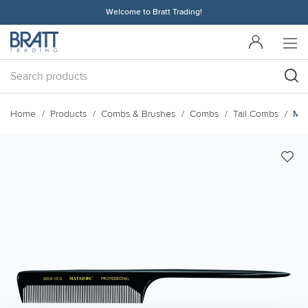
Welcome to Bratt Trading!
Home
Products
Combs & Brushes
Combs
Tail Combs
Mat