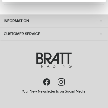
INFORMATION
CUSTOMER SERVICE
Your New Newsletter Is on Social Media.