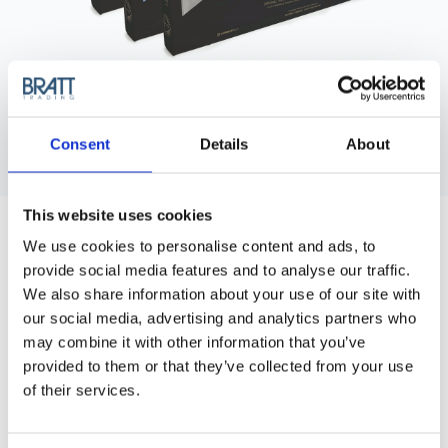
Consent
Details
About
LUMINATI
This website uses cookies
LUMINATI THERMAL STRIPS, SILVER
We use cookies to personalise content and ads, to
30 CM
provide social media features and to analyse our traffic.
Luminati Thermal Strips 30cm The strips be cut in angles to
We also share information about your use of our site with
match partings while maintainings it's structure.
our social media, advertising and analytics partners who
may combine it with other information that you’ve
Article no.: 8825
provided to them or that they’ve collected from your use
of their services.
Variant:
Thermal Stripes Silver
Thermal Stripes Silver