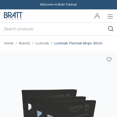
Welcome to Bratt Trading!
Home
Brands
Luminati
Luminati Thermal Strips 30cm