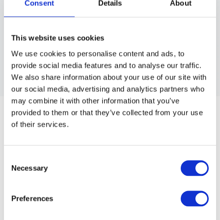
Consent
Details
About
This website uses cookies
We use cookies to personalise content and ads, to
provide social media features and to analyse our traffic.
We also share information about your use of our site with
our social media, advertising and analytics partners who
LUMINATI
may combine it with other information that you’ve
LUMINATI CLEAR THERMAL FILM
provided to them or that they’ve collected from your use
of their services.
Thermal insulation for better, faster processing times without
heat on high lift applications. Total 46 meters.
Consent
Article no.: 8815
Necessary
Selection
Show all
Luminati
Preferences
DESCRIPTION