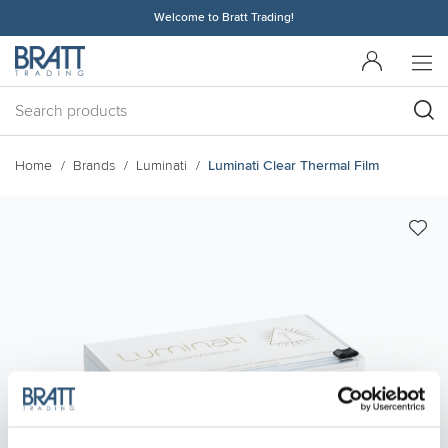
Welcome to Bratt Trading!
Home
Brands
Luminati
Luminati Clear Thermal Film