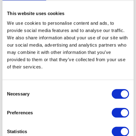
gentle synthetic bristles on the other. Perfect for all hair and
beard types.
This website uses cookies
We use cookies to personalise content and ads, to
Article no.: 7853
provide social media features and to analyse our traffic.
Show all
JRL Brushes
We also share information about your use of our site with
our social media, advertising and analytics partners who
DESCRIPTION
may combine it with other information that you’ve
provided to them or that they’ve collected from your use
JRL Premium Double Hair &
of their services.
Beard Brush
This brush is perfect for all hair and beard types
Consent
It features 100% premium boar bristles on one side and
Necessary
Selection
gentle synthetic bristles on the other
The soft snthetic bristles one ideal for sensitive scalps,
Preferences
helping to prevent hair beakage and reduce frizz for your
desired wave style
Premium boar bristles evenly distribute scalp oils for a
Statistics
natural shine and enhanced wave formation