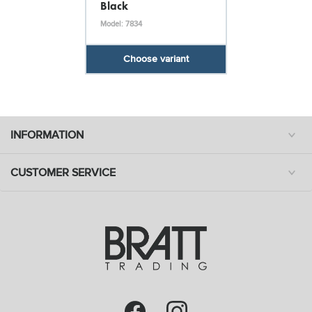
Black
Model: 7834
Choose variant
INFORMATION
CUSTOMER SERVICE