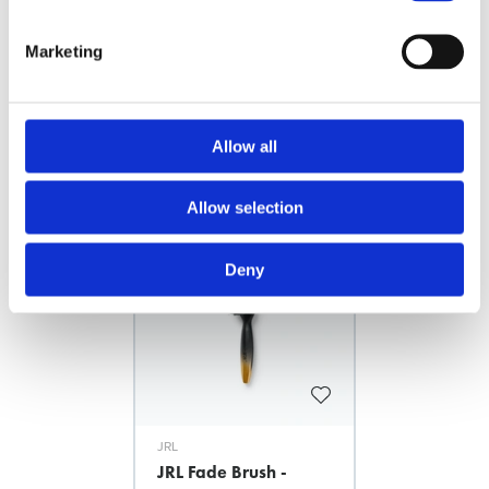
The grooved wood handle offers ultimate confort
Marketing
FILES
Allow all
Related products
Allow selection
News Spring 2026
Deny
JRL
JRL Fade Brush -