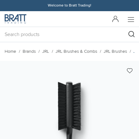
Welcome to Bratt Trading!
Home
Brands
JRL
JRL Brushes & Combs
JRL Brushes
JR