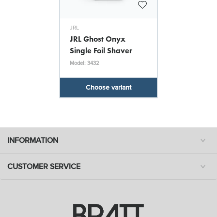
JRL
JRL Ghost Onyx
Single Foil Shaver
Model: 3432
Choose variant
INFORMATION
CUSTOMER SERVICE