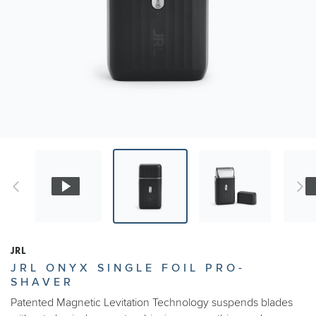
JRL
JRL ONYX SINGLE FOIL PRO-
SHAVER
Patented Magnetic Levitation Technology suspends blades