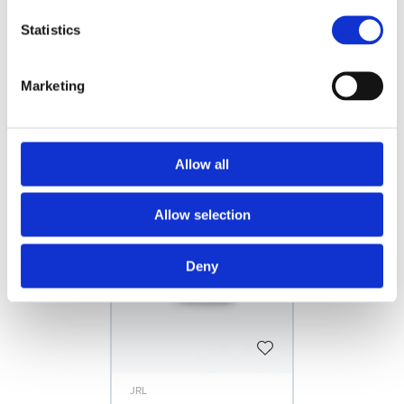
Statistics
INSTRUCTIONAL VIDEOS
FILES
Marketing
Related products
Allow all
Allow selection
Deny
JRL