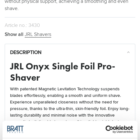
without physical support, achieving a smoothing and even
shave.
Article no.: 3430
Show all
JRL Shavers
DESCRIPTION
JRL Onyx Single Foil Pro-
Shaver
With patented Magnetic Levitation Technology suspends
blades effortlessly, enabling a smooth and uniform shave.
Experience unparalleled closeness without the need for
pressure, thanks to the ultra-thin, skin-friendly foil. Enjoy long-
lasting durability and minimal noise with the innovative
magnetic levitation blade system, all in a lightweight design.
Benefits: