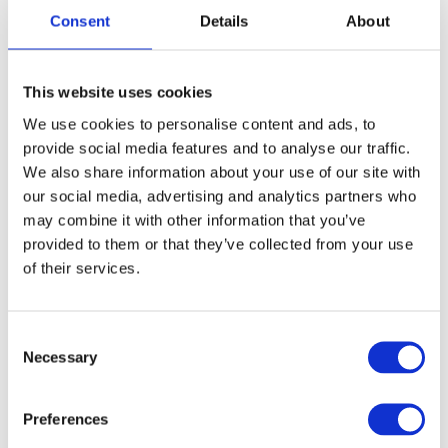
Light weight
Consent
Details
About
Low noice
Cord/cordless
Ultra-thin and skin-friendly foil for super-close cut
This website uses cookies
Technical features:
We use cookies to personalise content and ads, to
Durable Li-ION battery
provide social media features and to analyse our traffic.
Running time: 180 minutes
We also share information about your use of our site with
Charging time: 120 minutes
our social media, advertising and analytics partners who
LED Display Shows Battery Status
may combine it with other information that you’ve
High-Power Motor with 8000 RPM
provided to them or that they’ve collected from your use
Design features:
of their services.
190 g
LED display
Long lasting foil
Consent
Included:
Necessary
Selection
Charging adapter
Lubricating oil
Preferences
Cleaning brush