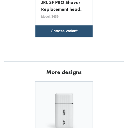
JRL SF PRO Shaver
Replacement head.
Model: 3439
Choose variant
More designs