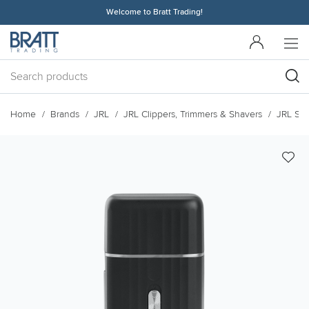
Welcome to Bratt Trading!
Home
Brands
JRL
JRL Clippers, Trimmers & Shavers
JRL Sh