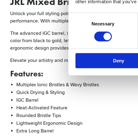
JRL Mixed Bristle Brush Extra
other information that you’ve
Unlock your full styling potential with the professional ro
Consent
performance. With multiplex ionic bristles and innovative wav
Selection
Necessary
The advanced IGC barrel, infused with ionic graphene and c
color from black to gold, letting you know exactly when it’s 
ergonomic design provides comfort and ease during long st
Elevate your artistry and make every styling session a succ
Deny
Features:
Multiplex Ionic Bristles & Wavy Bristles
Quick Drying & Styling
IGC Barrel
Heat-Activated Feature
Rounded Bristle Tips
Lightweight Ergonomic Design
Extra Long Barrel