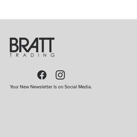
Your New Newsletter Is on Social Media.