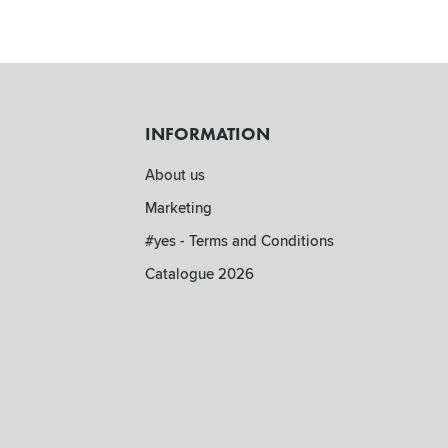
INFORMATION
About us
Marketing
#yes - Terms and Conditions
Catalogue 2026