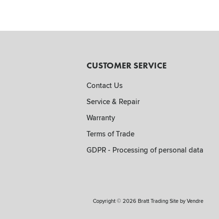
CUSTOMER SERVICE
Contact Us
Service & Repair
Warranty
Terms of Trade
GDPR - Processing of personal data
Copyright © 2026 Bratt Trading Site by
Vendre