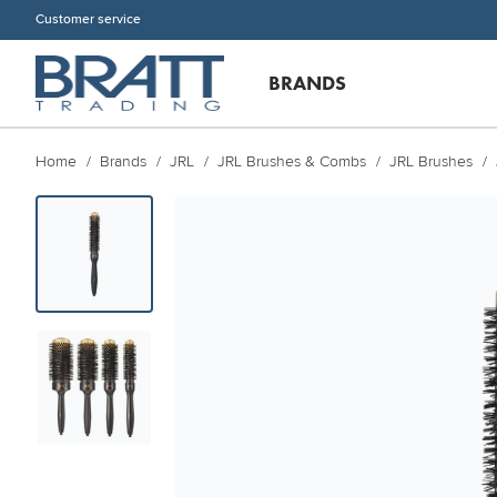
Customer service
BRANDS
Home
Brands
JRL
JRL Brushes & Combs
JRL Brushes