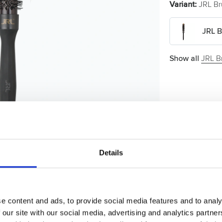
Variant:
JRL Br
JRL B
Show all
JRL B
Details
e content and ads, to provide social media features and to analy
 our site with our social media, advertising and analytics partn