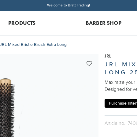
Welcome to Bratt Trading!
PRODUCTS
BARBER SHOP
JRL Mixed Bristle Brush Extra Long
JRL
JRL MI
LONG 2
Maximize your a
Designed for ver
Purchase Interv
Article no.: 740