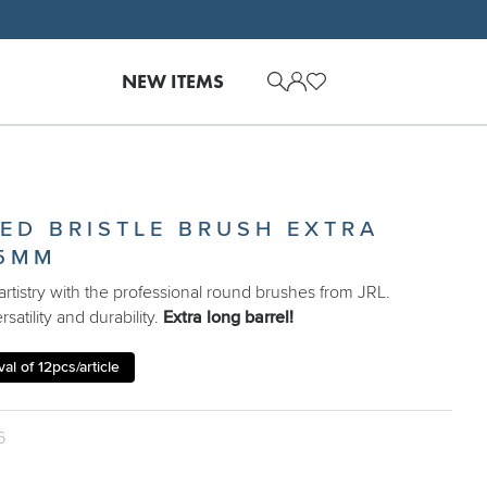
NEW ITEMS
XED BRISTLE BRUSH EXTRA
5MM
rtistry with the professional round brushes from JRL.
satility and durability.
Extra long barrel!
al of 12pcs/article
6