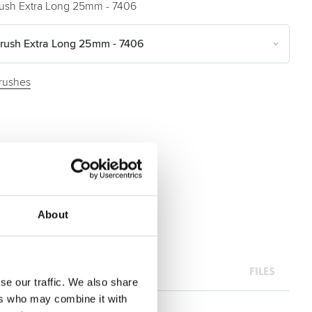
ush Extra Long 25mm - 7406
rush Extra Long 25mm - 7406
rushes
About
FILES
se our traffic. We also share
ers who may combine it with