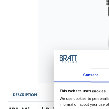
Consent
This website uses cookies
DESCRIPTION
We use cookies to personalis
information about your use of