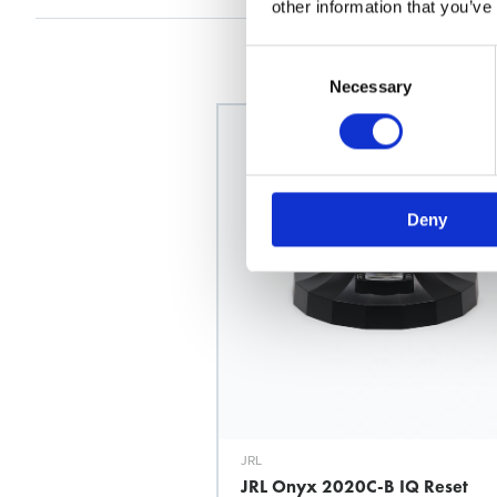
other information that you’ve
Consent
Selection
Necessary
Deny
JRL
JRL Onyx 2020C-B IQ Reset