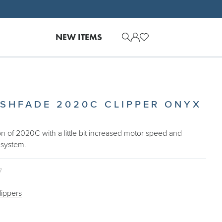
NEW ITEMS
ESHFADE 2020C CLIPPER ONYX
on of 2020C with a little bit increased motor speed and
 system.
7
lippers