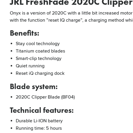
JRL FreshFade 2020C Clippe
Onyx is a version of 2020C with a little bit increased mot
with the function ”reset IQ charge”, a charging method whic
Benefits:
Stay cool technology
Titanium coated blades
Smart-clip technology
Quiet running
Reset iQ charging dock
Blade system:
2020C Clipper Blade (BF04)
Technical features:
Durable Li-ION battery
Running time: 5 hours