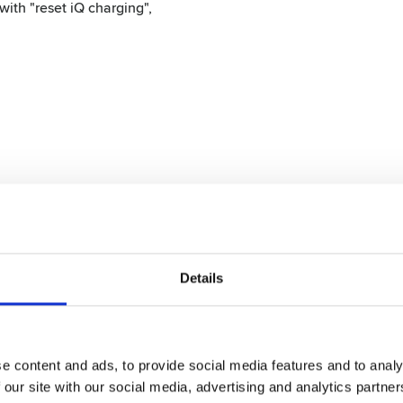
with "reset iQ charging",
mm)
 6 mm, 10 mm, 13 mm, 16 mm, 19 mm, 22 mm and 25 mm)
Details
e content and ads, to provide social media features and to analy
 our site with our social media, advertising and analytics partn