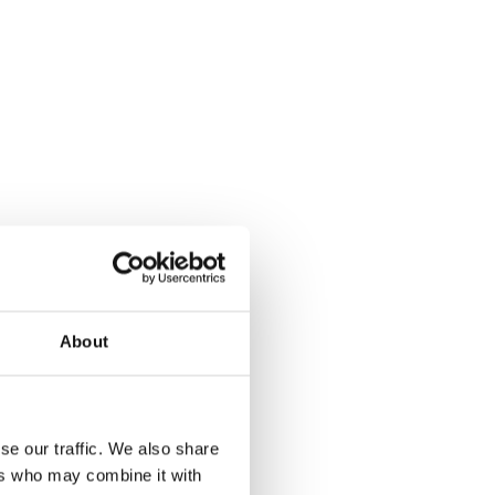
About
se our traffic. We also share
ers who may combine it with