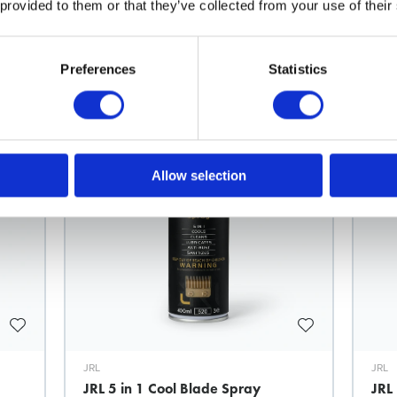
 provided to them or that they’ve collected from your use of their
Related products
Preferences
Statistics
Allow selection
JRL
JRL
JRL 5 in 1 Cool Blade Spray
JRL