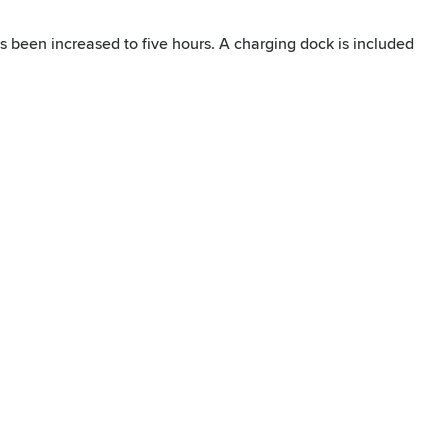
s been increased to five hours. A charging dock is included