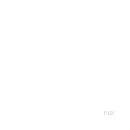
FILES