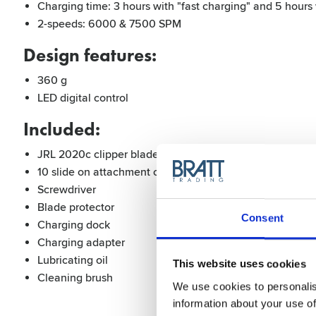
Charging time: 3 hours with "fast charging" and 5 hours 
2-speeds: 6000 & 7500 SPM
Design features:
360 g
LED digital control
Included:
JRL 2020c clipper blade (adjustment range from 0-3,5 
10 slide on attachment combs (1,5 mm, 3 mm, 4,5 mm,
Screwdriver
Blade protector
Consent
Charging dock
Charging adapter
Lubricating oil
This website uses cookies
Cleaning brush
We use cookies to personalis
information about your use of