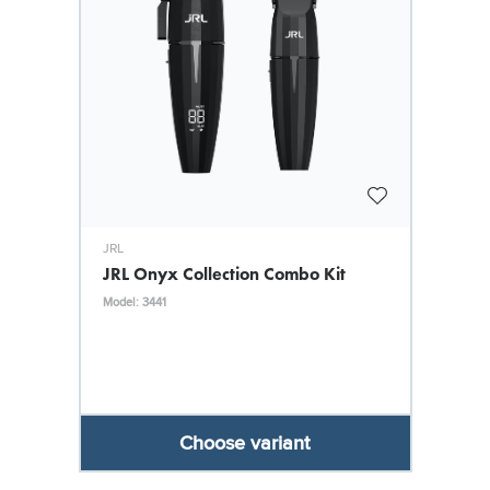
JRL
JRL Onyx Collection Combo Kit
Model: 3441
Choose variant