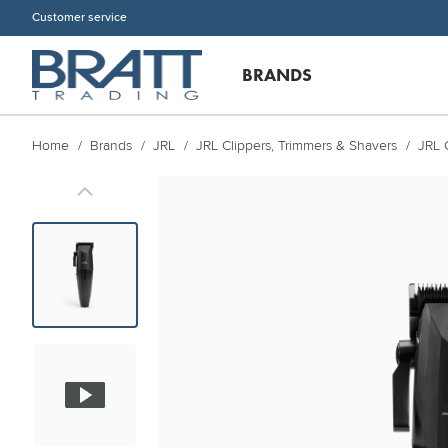
Customer service
BRANDS
Home
Brands
JRL
JRL Clippers, Trimmers & Shavers
JRL 