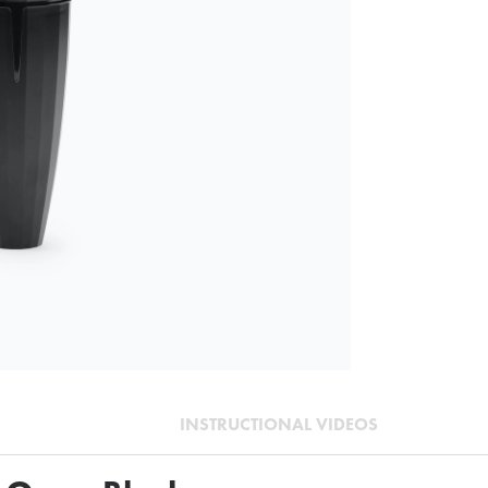
INSTRUCTIONAL VIDEOS