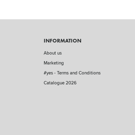
INFORMATION
About us
Marketing
#yes - Terms and Conditions
Catalogue 2026