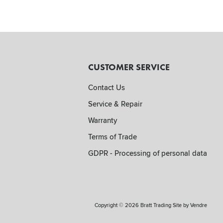
CUSTOMER SERVICE
Contact Us
Service & Repair
Warranty
Terms of Trade
GDPR - Processing of personal data
Copyright © 2026 Bratt Trading Site by
Vendre