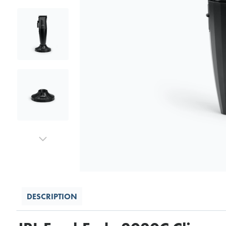
DESCRIPTION