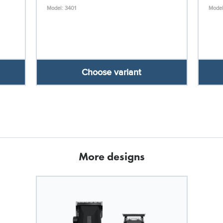
Model: 3401
Model
Choose variant
More designs