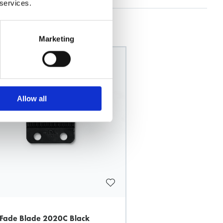
 services.
Marketing
Allow all
 Fade Blade 2020C Black