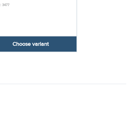
: 3477
Choose variant