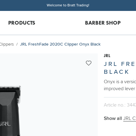
Welcome to Bratt Trading!
PRODUCTS
BARBER SHOP
Clippers
JRL FreshFade 2020C Clipper Onyx Black
JRL
JRL FR
BLACK
Onyx is a versi
improved lever
Article no.: 344
Show all
JRL C