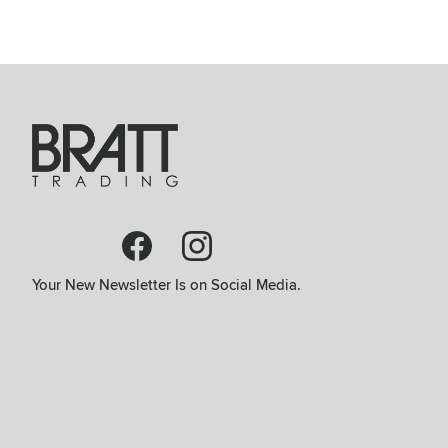
Your New Newsletter Is on Social Media.