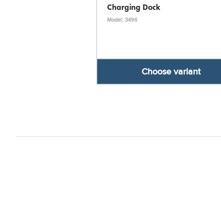
Charging Dock
Model: 3496
Choose variant