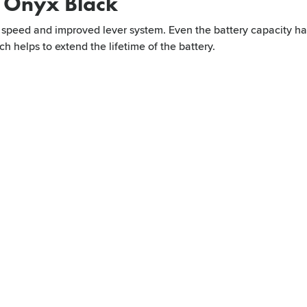
r Onyx Black
or speed and improved lever system. Even the battery capacity ha
h helps to extend the lifetime of the battery.