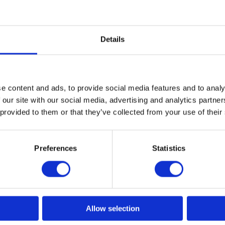
Details
d to perfectly fit the JRL Forte Pro Feather Hairdryer. Its adhes
e content and ads, to provide social media features and to analy
 your tools. Made from durable hard plastic, it is highly resistan
 our site with our social media, advertising and analytics partn
 provided to them or that they’ve collected from your use of their
Preferences
Statistics
Related products
News Spring 2026
Allow selection