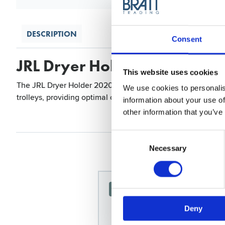
DESCRIPTION
Consent
JRL Dryer Holder 2020L
This website uses cookies
The JRL Dryer Holder 2020L is a self-adhesive holder designe
We use cookies to personalis
trolleys, providing optimal convenience and organization for
information about your use of
other information that you’ve
Consent
Selection
Necessary
News Spring 2026
Deny