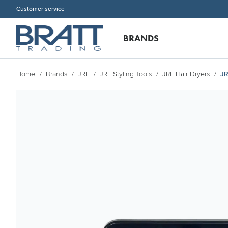
Customer service
BRANDS
Home
Brands
JRL
JRL Styling Tools
JRL Hair Dryers
JR