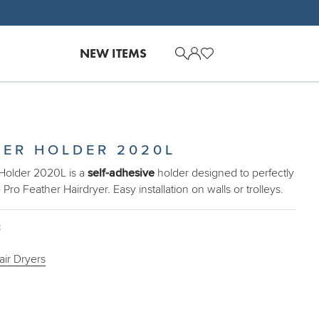
NEW ITEMS
YER HOLDER 2020L
Holder 2020L is a
self-adhesive
holder designed to perfectly
e Pro Feather Hairdryer. Easy installation on walls or trolleys.
3
air Dryers