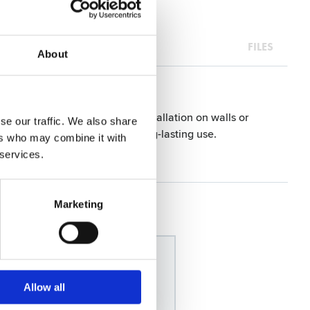
FILES
About
ive backing allows for easy installation on walls or
se our traffic. We also share
t to wear and tear, ensuring long-lasting use.
ers who may combine it with
 services.
Marketing
Allow all