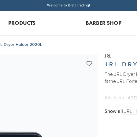
Welcome to Bratt Trading!
PRODUCTS
BARBER SHOP
L Dryer Holder 2020L
JRL
JRL DR
The JRL Dryer 
fit the JRL Fort
Article no.: 491
Show all
JRL H