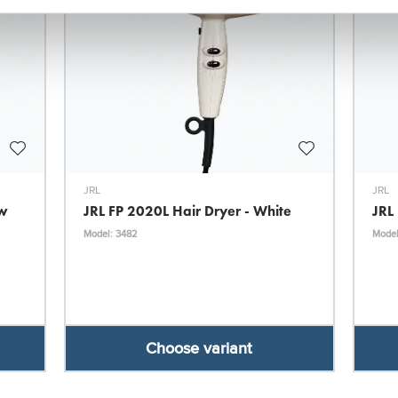
JRL
JRL
ow
JRL FP 2020L Hair Dryer - White
JRL
Model: 3482
Model
Choose variant