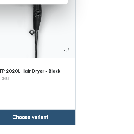
 FP 2020L Hair Dryer - Black
: 3481
Choose variant