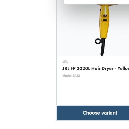
JRL
JRL FP 2020L Hair Dryer - Yell
Model: 3483
Choose variant