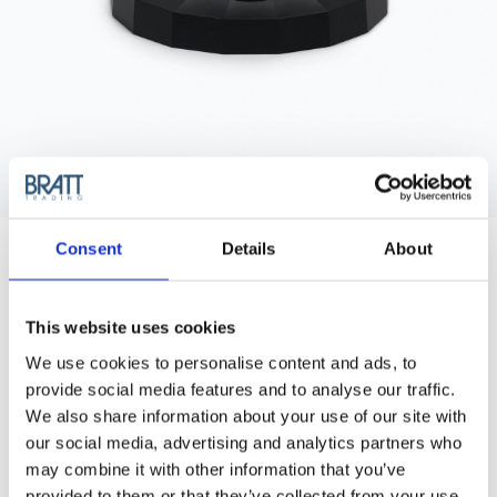
JRL
Consent
Details
About
JRL DIAMANTE 2025C CHARGING
DOCK
JRL Charging Dock for JRL Diamante Clipper.
This website uses cookies
We use cookies to personalise content and ads, to
Article no.: 3499
provide social media features and to analyse our traffic.
Show all
JRL Clippers
We also share information about your use of our site with
our social media, advertising and analytics partners who
DESCRIPTION
may combine it with other information that you’ve
provided to them or that they’ve collected from your use