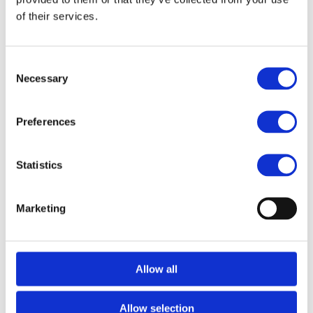
JRL Charging Dock for
JRL Diamante Clipper
.
of their services.
FILES
Consent
Necessary
Selection
Related products
Preferences
News Spring 2026
News Spring 2026
Statistics
Marketing
Allow all
JRL
JRL
JRL Diamante Clipper
JRL Diamante Clipper
Allow selection