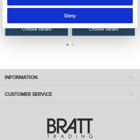
- Orange
- Yellow
Model: 3438
Model: 3437
Deny
Choose variant
Choose variant
INFORMATION
CUSTOMER SERVICE