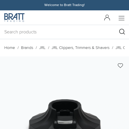
Welcome to Bratt Trading!
Home
Brands
JRL
JRL Clippers, Trimmers & Shavers
JRL Cli