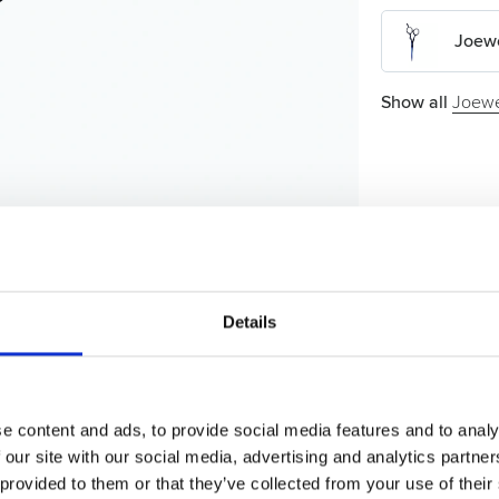
Joewe
Show all
Joewe
Details
e content and ads, to provide social media features and to analy
 our site with our social media, advertising and analytics partn
 provided to them or that they’ve collected from your use of their