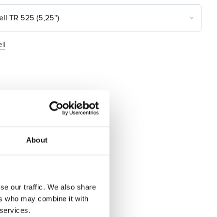
ll TR 525 (5,25")
ll
About
se our traffic. We also share
ers who may combine it with
 services.