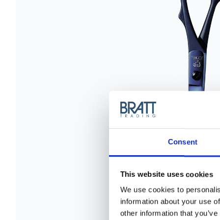
Consent
This website uses cookies
We use cookies to personalis
information about your use of
other information that you’ve