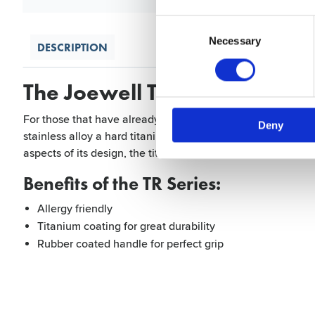
Consent
Selection
Necessary
DESCRIPTION
The Joewell TR Series 525 a
For those that have already developed over sensitivity or th
Deny
stainless alloy a hard titanium coating covers the entire s
aspects of its design, the titanium coating offers great dura
Benefits of the TR Series:
Allergy friendly
Titanium coating for great durability
Rubber coated handle for perfect grip