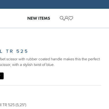
NEW ITEMS
L TR 525
set scissor with rubber coated handle makes this the perfect
scissor, with a stylish twist of blue.
y
 TR 525 (5,25")