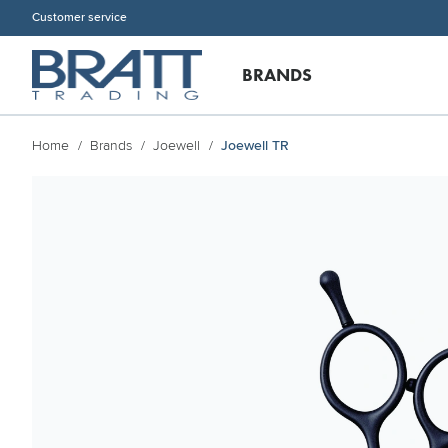
Customer service
BRANDS
Home
Brands
Joewell
Joewell TR