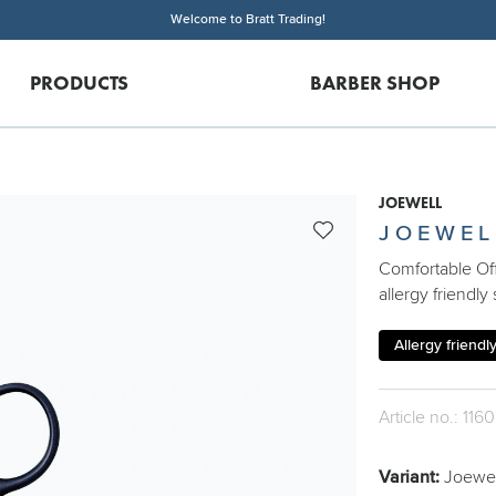
Welcome to Bratt Trading!
PRODUCTS
BARBER SHOP
JOEWELL
JOEWEL
Comfortable Off
allergy friendly 
Allergy friendl
Article no.: 1160
Variant:
Joewell