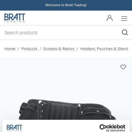
Welcome to Bratt Trading!
Home
Products
Scissors & Razors
Holsters, Pouches & Stands