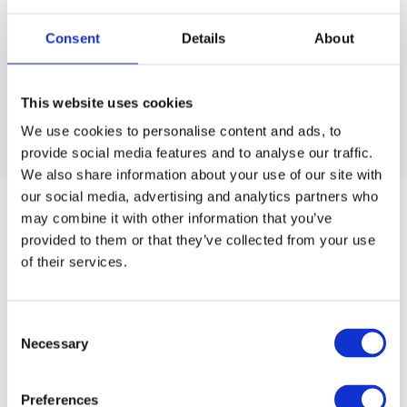
Consent
Details
About
This website uses cookies
We use cookies to personalise content and ads, to
provide social media features and to analyse our traffic.
We also share information about your use of our site with
HOLSTER CARPENTER DELUXE
our social media, advertising and analytics partners who
Carpenter's holster in sleek black PU-leather and twelve slots
may combine it with other information that you’ve
for scissors and other equipments.
provided to them or that they’ve collected from your use
of their services.
Article no.: 1692
Show all
Scissor Holster
Consent
Necessary
Selection
DESCRIPTION
Carpenter's holster in sleek black PU-leather with white
Preferences