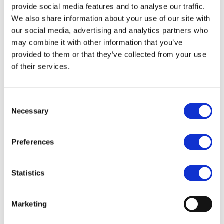
phenylenediamine (PPD) for a kinder and more gentle
provide social media features and to analyse our traffic.
colouring experience.
We also share information about your use of our site with
our social media, advertising and analytics partners who
Purchase Interval of 12pcs/article
may combine it with other information that you’ve
provided to them or that they’ve collected from your use
Article no.: 6028
of their services.
Show all
Lash & Brow Tinting - PPD Free
Consent
DESCRIPTION
Necessary
Selection
Hairpearl PPD-Free Lash &
Preferences
Brow Tint - No 2 Midnight
Blue
Statistics
Hairpearl PPD free is free from Para-phenylenediamine (PPD)
for a kinder and more gentle colouring experience. Get long-
Marketing
lasting, dramatic results with hairpearl PPD-free lash and brow
tint.