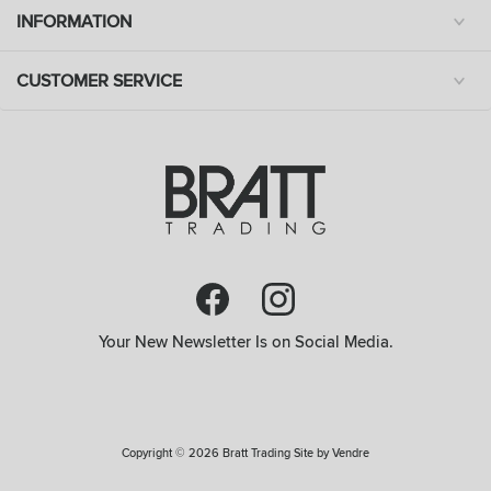
INFORMATION
CUSTOMER SERVICE
Your New Newsletter Is on Social Media.
Copyright © 2026 Bratt Trading Site by
Vendre