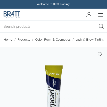
Welcome to Bratt Trading!
Home
Products
Color, Perm & Cosmetics
Lash & Brow Tinting 