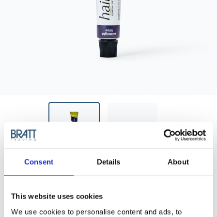
Consent
Details
About
HAIRPEARL
HAIRPEARL TINT PPD-FREE - NO 2
MIDNIGHT BLUE
This website uses cookies
Lash and brow tint - PPD free is free from Para-
We use cookies to personalise content and ads, to