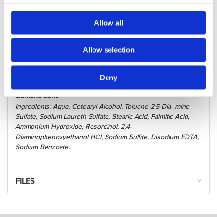
Hairpearl PPD-free features an easy 1:1 mixing ratio, offers a
quick development time (10 minutes for lashes and 4-5
Allow all
minutes for brows).
Lashes appear longer and more voluminous, brows more
Allow selection
expressive and shinny for up to 5 weeks.
Good to know:
Deny
For Professional use only.
Content: 20ml
Ingredients: Aqua, Cetearyl Alcohol, Toluene-2,5-Dia- mine
Sulfate, Sodium Laureth Sulfate, Stearic Acid, Palmitic Acid,
Ammonium Hydroxide, Resorcinol, 2,4-
Diaminophenoxyethanol HCl, Sodium Sulfite, Disodium EDTA,
Sodium Benzoate.
FILES