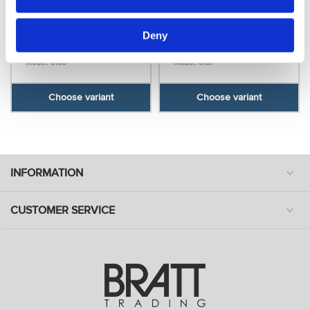
Bravehead
Bravehead
Deny
Hairbinder, blond
Hairbinder, black
Model: 8186
Model: 8187
Choose variant
Choose variant
INFORMATION
CUSTOMER SERVICE