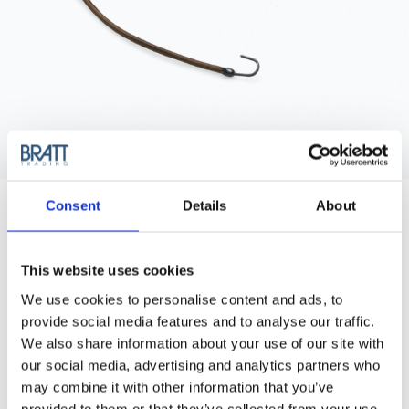
BRAVEHEAD
Consent
Details
About
HAIRBINDER, BROWN
Brown hairbinder with hooks, comes as 12 pcs/pack.
Available in brown, black and blond.
This website uses cookies
Purchase Interval of 12 Bags
We use cookies to personalise content and ads, to
provide social media features and to analyse our traffic.
We also share information about your use of our site with
Article no.: 8185
our social media, advertising and analytics partners who
Show all
Bun Rollers & Rings
may combine it with other information that you’ve
provided to them or that they’ve collected from your use