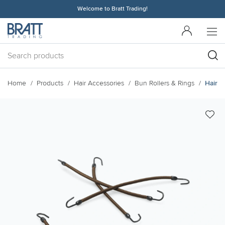
Welcome to Bratt Trading!
Home
Products
Hair Accessories
Bun Rollers & Rings
Hairbi