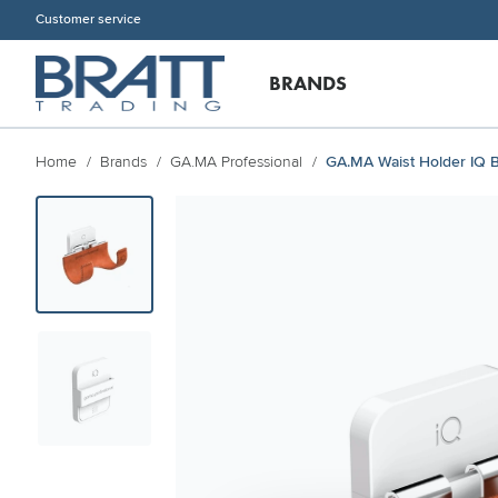
Customer service
BRANDS
Home
Brands
GA.MA Professional
GA.MA Waist Holder IQ 