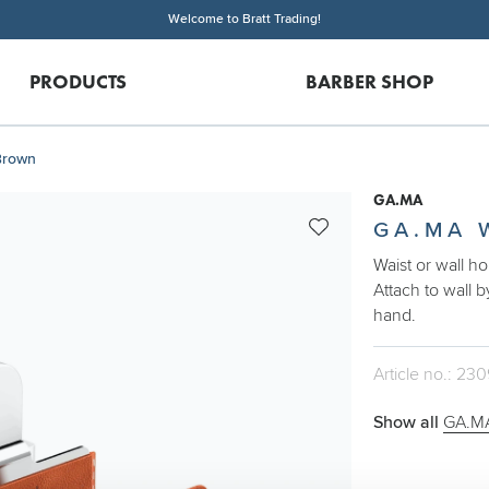
Welcome to Bratt Trading!
PRODUCTS
BARBER SHOP
Brown
GA.MA
GA.MA 
Waist or wall h
Attach to wall b
hand.
Article no.: 23
Show all
GA.MA