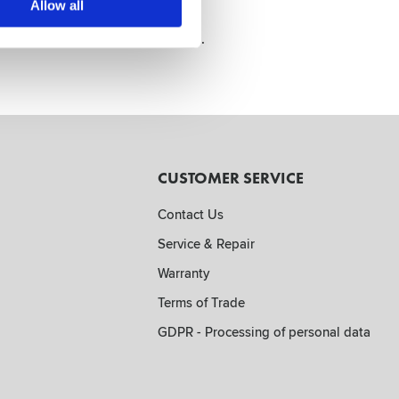
Allow all
o belt to keep it always at hand.
CUSTOMER SERVICE
Contact Us
Service & Repair
Warranty
Terms of Trade
GDPR - Processing of personal data