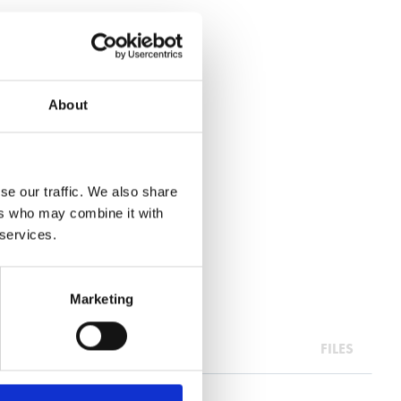
About
se our traffic. We also share
ers who may combine it with
 services.
Marketing
FILES