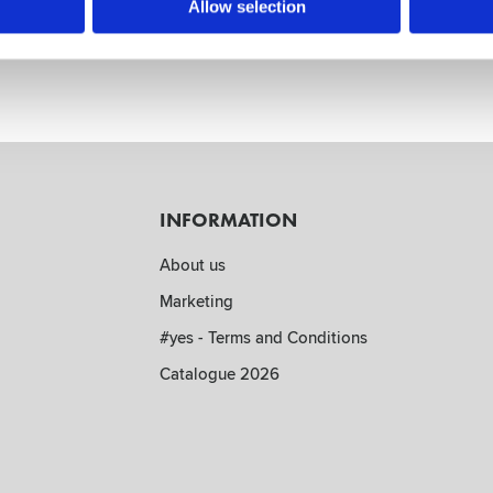
wn
Allow selection
remely handy. Attach to wall by using the suction cups or hook t
INFORMATION
About us
Marketing
#yes - Terms and Conditions
Catalogue 2026