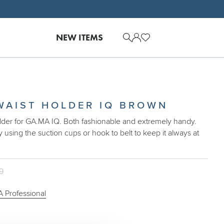
NEW ITEMS
WAIST HOLDER IQ BROWN
older for GA.MA IQ. Both fashionable and extremely handy.
y using the suction cups or hook to belt to keep it always at
09
 Professional