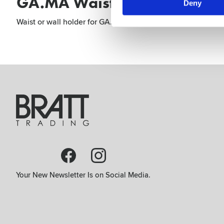
GA.MA Waist Holder IQ Bro
Deny
Waist or wall holder for GA.MA IQ. Both fashionable and ext
Your New Newsletter Is on Social Media.