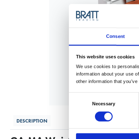
Consent
This website uses cookies
We use cookies to personalis
information about your use of
other information that you’ve
Consent
Selection
Necessary
DESCRIPTION