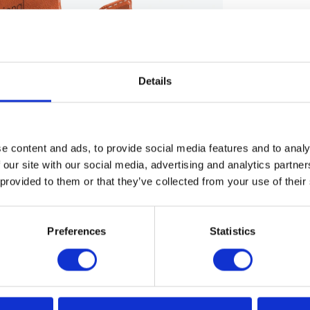
Details
e content and ads, to provide social media features and to analy
 our site with our social media, advertising and analytics partn
 provided to them or that they’ve collected from your use of their
Preferences
Statistics