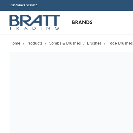
Customer service
BRANDS
Home
Products
Combs & Brushes
Brushes
Fade Brushes