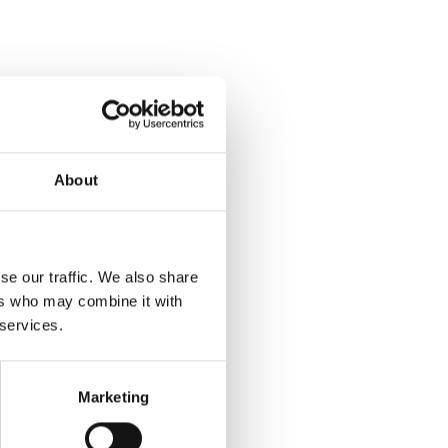
About
se our traffic. We also share
ers who may combine it with
 services.
Marketing