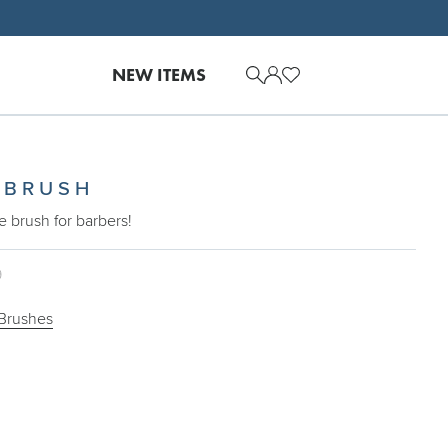
NEW ITEMS
 BRUSH
e brush for barbers!
9
Brushes