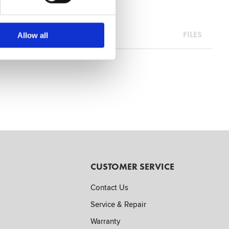
FILES
Allow all
CUSTOMER SERVICE
Contact Us
Service & Repair
Warranty