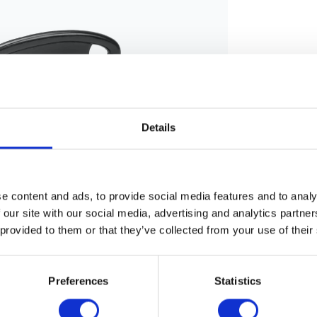
Details
e content and ads, to provide social media features and to analy
 our site with our social media, advertising and analytics partn
 provided to them or that they’ve collected from your use of their
Preferences
Statistics