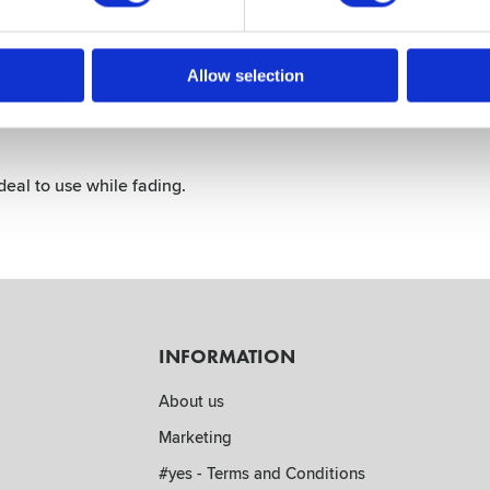
Allow selection
deal to use while fading.
INFORMATION
About us
Marketing
#yes - Terms and Conditions