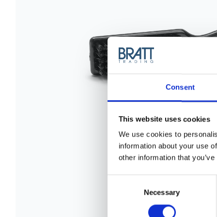
Consent
This website uses cookies
We use cookies to personalis
information about your use of
other information that you’ve
Consent
Selection
Necessary