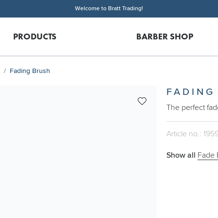
Welcome to Bratt Trading!
PRODUCTS
BARBER SHOP
Fading Brush
FADING
The perfect fad
Article no.: 195
Show all
Fade 