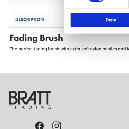
DESCRIPTION
Deny
Fading Brush
The perfect fading brush with extra soft nylon bristles and i