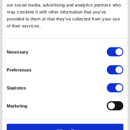
our social media, advertising and analytics partners who
Article no.: 1915
may combine it with other information that you’ve
provided to them or that they’ve collected from your use
Show all
Detailing Knives & Razors
of their services.
DESCRIPTION
Consent
With this simple tool you define the eyebrows and lines
Necessary
Selection
without waxing or tweezing. Pain-free and easy! 3pcs/pac.
Preferences
FILES
Statistics
Related products
Marketing