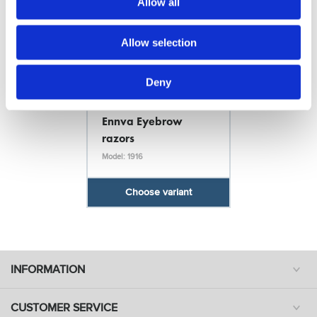
Allow all
Allow selection
Deny
Ennva
Ennva Eyebrow
razors
Model: 1916
Choose variant
INFORMATION
CUSTOMER SERVICE