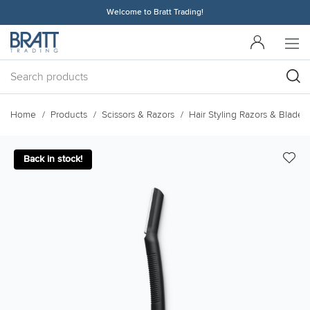
Welcome to Bratt Trading!
Home
Products
Scissors & Razors
Hair Styling Razors & Blades
Back in stock!