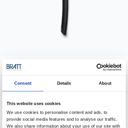
Consent
Details
About
EYEBROW RAZOR
This website uses cookies
Eyebrow Razor (3pcs/pac).
We use cookies to personalise content and ads, to
provide social media features and to analyse our traffic.
Back in stock!
We also share information about your use of our site with