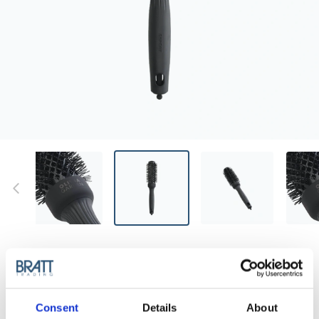
OLIVIA GARDEN
OLIVIA GARDEN EXPERT BLOWOUT -
SHINE BLACK LABEL 35MM
Discover the new generation of the most advanced
Consent
Details
About