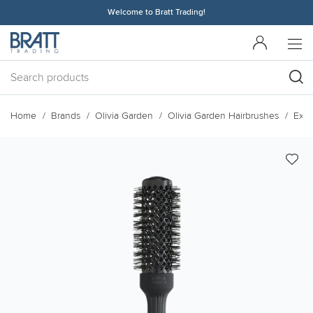
Welcome to Bratt Trading!
Home
Brands
Olivia Garden
Olivia Garden Hairbrushes
Expe