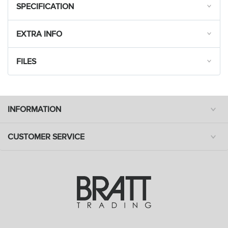
SPECIFICATION
EXTRA INFO
FILES
INFORMATION
CUSTOMER SERVICE