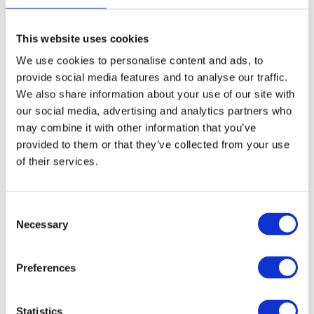
CERAMIC-Ion professional brush. A sleeker and lighter
unique seamless design.
This website uses cookies
Purchase Interval of 6pcs/article
We use cookies to personalise content and ads, to
provide social media features and to analyse our traffic.
Article no.: 7793
We also share information about your use of our site with
our social media, advertising and analytics partners who
Variant:
Shine Black 35mm - 7793
may combine it with other information that you’ve
provided to them or that they’ve collected from your use
Shine Black 35mm - 7793
of their services.
Show all
Expert Blowout
Consent
Necessary
DESCRIPTION
Selection
Olivia Garden Expert
Preferences
Blowout - Shine Black Label
35mm
Statistics